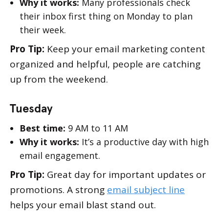
Why it works:
Many professionals check
their inbox first thing on Monday to plan
their week.
Pro Tip:
Keep your email marketing content
organized and helpful, people are catching
up from the weekend.
Tuesday
Best time:
9 AM to 11 AM
Why it works:
It’s a productive day with high
email engagement.
Pro Tip:
Great day for important updates or
promotions. A strong
email subject line
helps your email blast stand out.