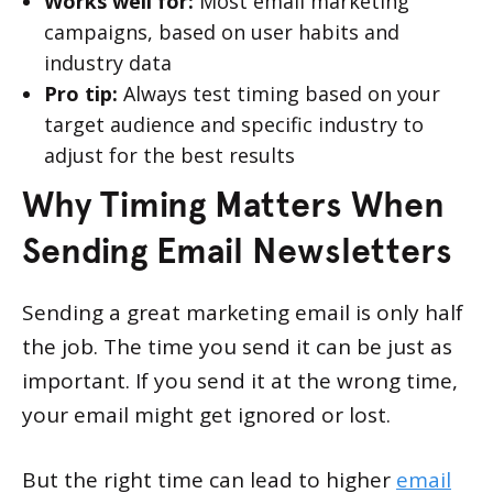
Works well for:
Most email marketing
campaigns, based on user habits and
industry data
Pro tip:
Always test timing based on your
target audience and specific industry to
adjust for the best results
Why Timing Matters When
Sending Email Newsletters
Sending a great marketing email is only half
the job. The time you send it can be just as
important. If you send it at the wrong time,
your email might get ignored or lost.
But the right time can lead to higher
email