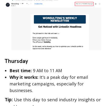
Thursday
Best time:
9 AM to 11 AM
Why it works:
It’s a peak day for email
marketing campaigns, especially for
businesses.
Tip:
Use this day to send industry insights or