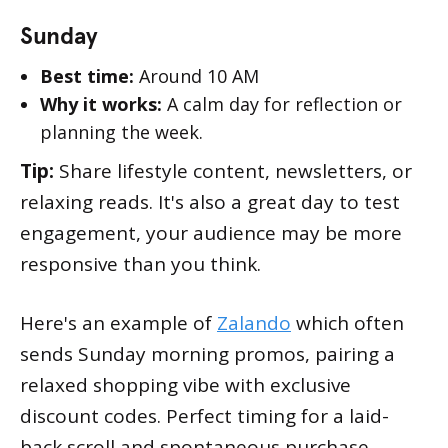
Sunday
Best time:
Around 10 AM
Why it works:
A calm day for reflection or
planning the week.
Tip:
Share lifestyle content, newsletters, or
relaxing reads. It's also a great day to test
engagement, your audience may be more
responsive than you think.
Here's an example of
Zalando
which often
sends Sunday morning promos, pairing a
relaxed shopping vibe with exclusive
discount codes. Perfect timing for a laid-
back scroll and spontaneous purchase.