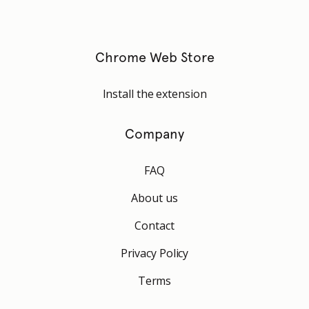
Chrome Web Store
Install the extension
Company
FAQ
About us
Contact
Privacy Policy
Terms