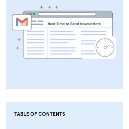
TABLE OF CONTENTS