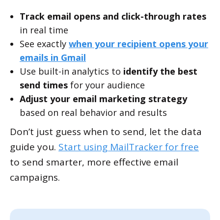
Track email opens and click-through rates
in real time
See exactly
when your recipient opens your
emails in Gmail
Use built-in analytics to
identify the best
send times
for your audience
Adjust your email marketing strategy
based on real behavior and results
Don’t just guess when to send, let the data
guide you.
Start using MailTracker for free
to send smarter, more effective email
campaigns.