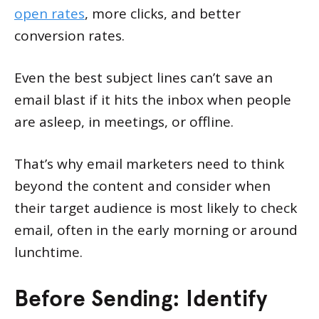
open rates
, more clicks, and better
conversion rates.
Even the best subject lines can’t save an
email blast if it hits the inbox when people
are asleep, in meetings, or offline.
That’s why email marketers need to think
beyond the content and consider when
their target audience is most likely to check
email, often in the early morning or around
lunchtime.
Before Sending: Identify