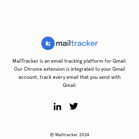
MailTracker is an email tracking platform for Gmail.
Our Chrome extension is integrated to your Gmail
account, track every email that you send with
Gmail.
© Mailtracker 2024