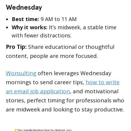
Wednesday
Best time:
9 AM to 11 AM
Why it works:
It’s midweek, a stable time
with fewer distractions.
Pro Tip:
Share educational or thoughtful
content, people are more focused.
Wonsulting
often leverages Wednesday
mornings to send career tips,
how to write
an email job application
, and motivational
stories, perfect timing for professionals who
are midweek and looking to stay productive.