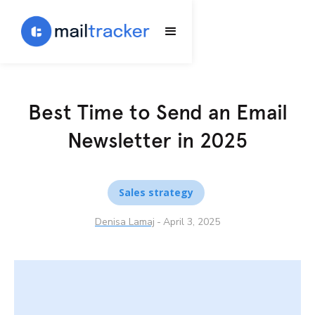
Best Time to Send an Email
Newsletter in 2025
Sales strategy
Denisa Lamaj
-
April 3, 2025