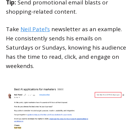
Tip:
Send promotional email blasts or
shopping-related content.
Take
Neil Patel’s
newsletter as an example.
He consistently sends his emails on
Saturdays or Sundays, knowing his audience
has the time to read, click, and engage on
weekends.