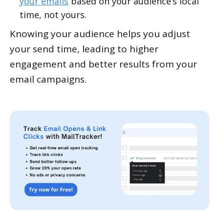
your emails
based on your audience’s local
time, not yours.
Knowing your audience helps you adjust
your send time, leading to higher
engagement and better results from your
email campaigns.