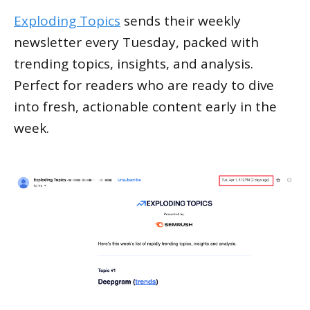
Exploding Topics
sends their weekly
newsletter every Tuesday, packed with
trending topics, insights, and analysis.
Perfect for readers who are ready to dive
into fresh, actionable content early in the
week.