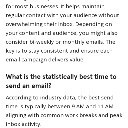
for most businesses. It helps maintain
regular contact with your audience without
overwhelming their inbox. Depending on
your content and audience, you might also
consider bi-weekly or monthly emails. The
key is to stay consistent and ensure each
email campaign delivers value.
What is the statistically best time to
send an email?
According to industry data, the best send
time is typically between 9 AM and 11 AM,
aligning with common work breaks and peak
inbox activity.