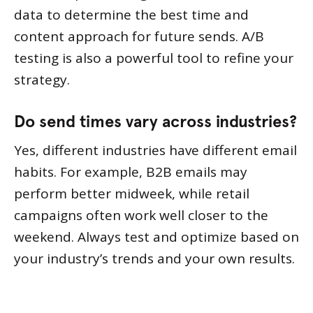
data to determine the best time and
content approach for future sends. A/B
testing is also a powerful tool to refine your
strategy.
Do send times vary across industries?
Yes, different industries have different email
habits. For example, B2B emails may
perform better midweek, while retail
campaigns often work well closer to the
weekend. Always test and optimize based on
your industry’s trends and your own results.