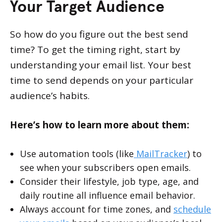
Your Target Audience
So how do you figure out the best send
time? To get the timing right, start by
understanding your email list. Your best
time to send depends on your particular
audience’s habits.
Here’s how to learn more about them:
Use automation tools (like
MailTracker
) to
see when your subscribers open emails.
Consider their lifestyle, job type, age, and
daily routine all influence email behavior.
Always account for time zones, and
schedule