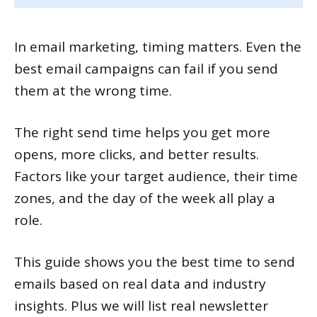
In email marketing, timing matters. Even the
best email campaigns can fail if you send
them at the wrong time.
The right send time helps you get more
opens, more clicks, and better results.
Factors like your target audience, their time
zones, and the day of the week all play a
role.
This guide shows you the best time to send
emails based on real data and industry
insights. Plus we will list real newsletter