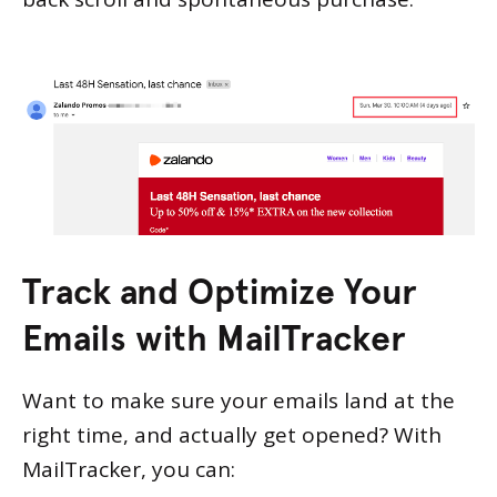
Track and Optimize Your
Emails with MailTracker
Want to make sure your emails land at the
right time, and actually get opened? With
MailTracker, you can: