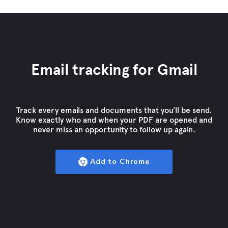
Email tracking for Gmail
Track every emails and documents that you’ll be send.
Know exactly who and when your PDF are opened and
never miss an opportunity to follow up again.
Add to Chrome