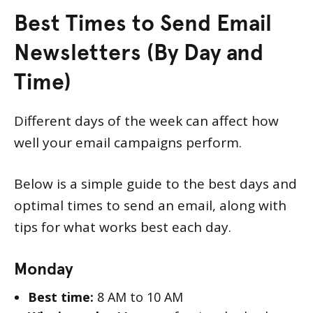
Best Times to Send Email
Newsletters (By Day and
Time)
Different days of the week can affect how
well your email campaigns perform.
Below is a simple guide to the best days and
optimal times to send an email, along with
tips for what works best each day.
Monday
Best time:
8 AM to 10 AM