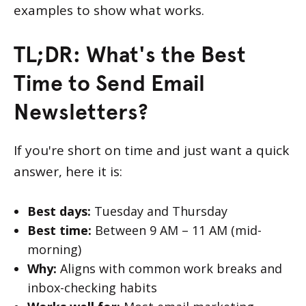
examples to show what works.
TL;DR: What's the Best
Time to Send Email
Newsletters?
If you're short on time and just want a quick
answer, here it is:
Best days:
Tuesday and Thursday
Best time:
Between 9 AM – 11 AM (mid-
morning)
Why:
Aligns with common work breaks and
inbox-checking habits