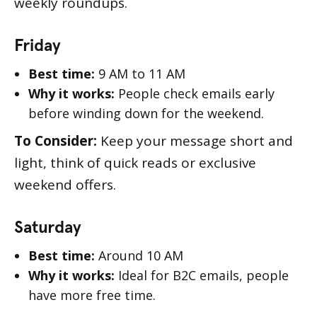
weekly roundups.
Friday
Best time:
9 AM to 11 AM
Why it works:
People check emails early
before winding down for the weekend.
To Consider:
Keep your message short and
light, think of quick reads or exclusive
weekend offers.
Saturday
Best time:
Around 10 AM
Why it works:
Ideal for B2C emails, people
have more free time.