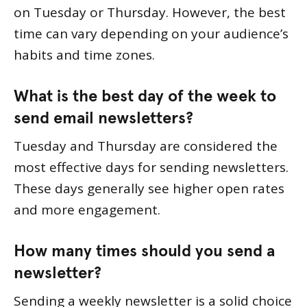
on Tuesday or Thursday. However, the best
time can vary depending on your audience’s
habits and time zones.
What is the best day of the week to
send email newsletters?
Tuesday and Thursday are considered the
most effective days for sending newsletters.
These days generally see higher open rates
and more engagement.
How many times should you send a
newsletter?
Sending a weekly newsletter is a solid choice