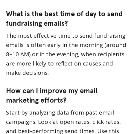
What is the best time of day to send
fundraising emails?
The most effective time to send fundraising
emails is often early in the morning (around
8–10 AM) or in the evening, when recipients
are more likely to reflect on causes and
make decisions.
How can I improve my email
marketing efforts?
Start by analyzing data from past email
campaigns. Look at open rates, click rates,
and best-performing send times. Use this