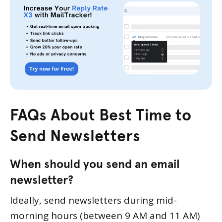
FAQs About Best Time to
Send Newsletters
When should you send an email
newsletter?
Ideally, send newsletters during mid-
morning hours (between 9 AM and 11 AM)