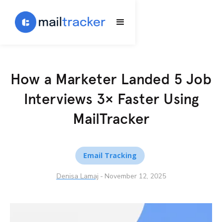
How a Marketer Landed 5 Job
Interviews 3× Faster Using
MailTracker
Email Tracking
Denisa Lamaj
-
November 12, 2025