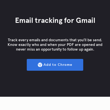
Email tracking for Gmail
Track every emails and documents that you’ll be send.
Know exactly who and when your PDF are opened and
never miss an opportunity to follow up again.
Add to Chrome