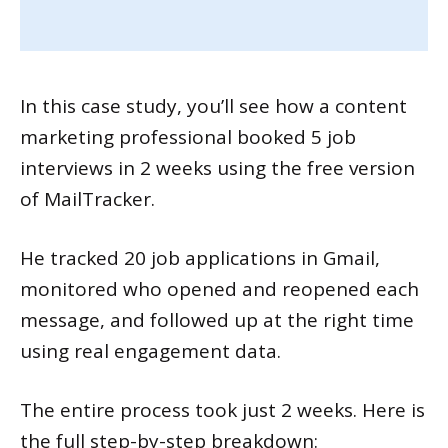
In this case study, you’ll see how a content
marketing professional booked 5 job
interviews in 2 weeks using the free version
of MailTracker.
He tracked 20 job applications in Gmail,
monitored who opened and reopened each
message, and followed up at the right time
using real engagement data.
The entire process took just 2 weeks. Here is
the full step-by-step breakdown: