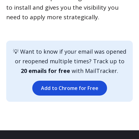
to install and gives you the visibility you
need to apply more strategically.
💡 Want to know if your email was opened
or reopened multiple times? Track up to
20 emails for free
with MailTracker.
Add to Chrome for Free