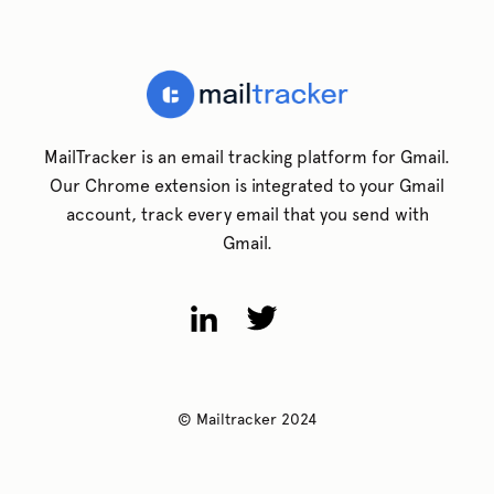
MailTracker is an email tracking platform for Gmail.
Our Chrome extension is integrated to your Gmail
account, track every email that you send with
Gmail.
© Mailtracker 2024