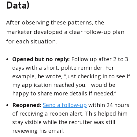
Data)
After observing these patterns, the
marketer developed a clear follow-up plan
for each situation.
Opened but no reply:
Follow up after 2 to 3
days with a short, polite reminder. For
example, he wrote, “Just checking in to see if
my application reached you. I would be
happy to share more details if needed.”
Reopened:
Send a follow-up
within 24 hours
of receiving a reopen alert. This helped him
stay visible while the recruiter was still
reviewing his email.