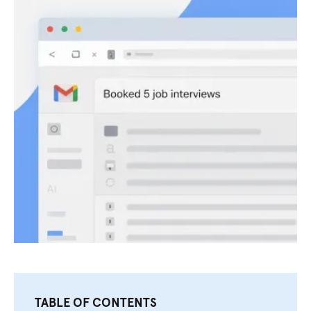
TABLE OF CONTENTS