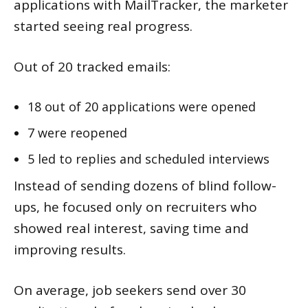
applications with MailTracker, the marketer
started seeing real progress.
Out of 20 tracked emails:
18 out of 20 applications were opened
7 were reopened
5 led to replies and scheduled interviews
Instead of sending dozens of blind follow-
ups, he focused only on recruiters who
showed real interest, saving time and
improving results.
On average, job seekers send over 30