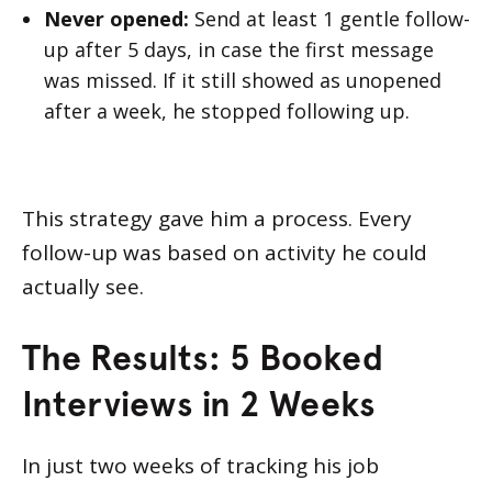
Never opened:
Send at least 1 gentle follow-
up after 5 days, in case the first message
was missed. If it still showed as unopened
after a week, he stopped following up.
This strategy gave him a process. Every
follow-up was based on activity he could
actually see.
The Results: 5 Booked
Interviews in 2 Weeks
In just two weeks of tracking his job