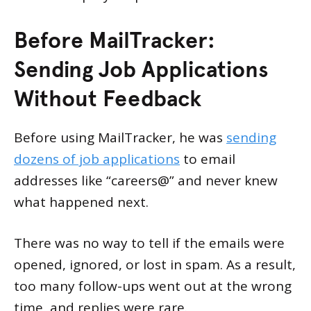
Before MailTracker:
Sending Job Applications
Without Feedback
Before using MailTracker, he was
sending
dozens of job applications
to email
addresses like “careers@” and never knew
what happened next.
There was no way to tell if the emails were
opened, ignored, or lost in spam. As a result,
too many follow-ups went out at the wrong
time, and replies were rare.