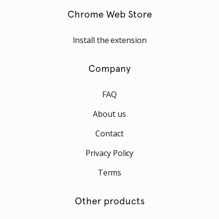
Chrome Web Store
Install the extension
Company
FAQ
About us
Contact
Privacy Policy
Terms
Other products