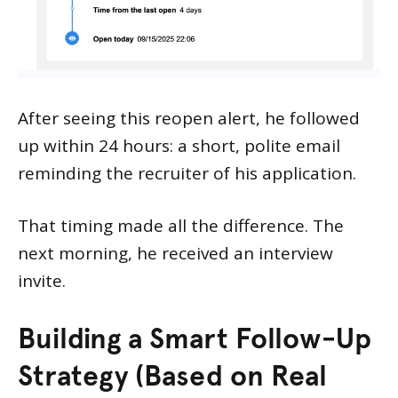
After seeing this reopen alert, he followed
up within 24 hours: a short, polite email
reminding the recruiter of his application.
That timing made all the difference. The
next morning, he received an interview
invite.
Building a Smart Follow-Up
Strategy (Based on Real