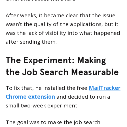
After weeks, it became clear that the issue
wasn’t the quality of the applications, but it
was the lack of visibility into what happened
after sending them.
The Experiment: Making
the Job Search Measurable
To fix that, he installed the free
MailTracker
Chrome extension
and decided to run a
small two-week experiment.
The goal was to make the job search