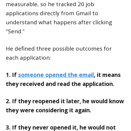
measurable, so he tracked 20 job
applications directly from Gmail to
understand what happens after clicking
“Send.”
He defined three possible outcomes for
each application:
1. If
someone opened the email
, it means
they received and read the application.
2. If they reopened it later, he would know
they were considering it again.
3. If they never opened it, he would not