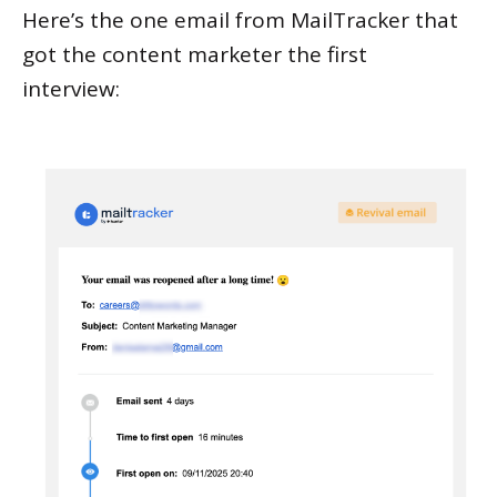
Here’s the one email from MailTracker that
got the content marketer the first
interview: