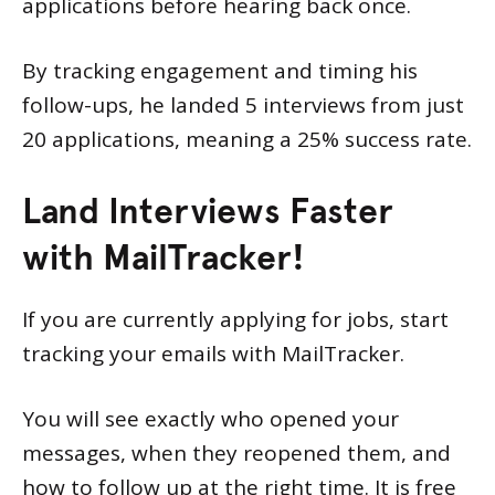
applications before hearing back once.
By tracking engagement and timing his
follow-ups, he landed 5 interviews from just
20 applications, meaning a 25% success rate.
Land Interviews Faster
with MailTracker!
If you are currently applying for jobs, start
tracking your emails with MailTracker.
You will see exactly who opened your
messages, when they reopened them, and
how to follow up at the right time. It is free