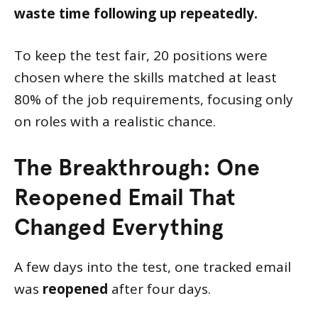
waste time following up repeatedly.
To keep the test fair, 20 positions were
chosen where the skills matched at least
80% of the job requirements, focusing only
on roles with a realistic chance.
The Breakthrough: One
Reopened Email That
Changed Everything
A few days into the test, one tracked email
was
reopened
after four days.