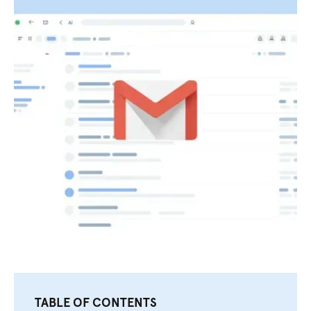
TABLE OF CONTENTS