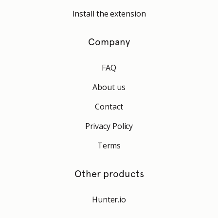
Install the extension
Company
FAQ
About us
Contact
Privacy Policy
Terms
Other products
Hunter.io