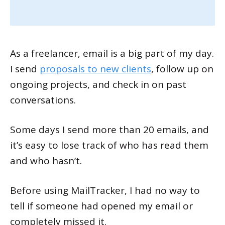
As a freelancer, email is a big part of my day.
I send
proposals to new clients
, follow up on
ongoing projects, and check in on past
conversations.
Some days I send more than 20 emails, and
it’s easy to lose track of who has read them
and who hasn’t.
Before using MailTracker, I had no way to
tell if someone had opened my email or
completely missed it.