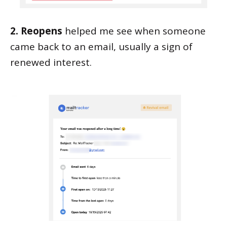
2. Reopens
helped me see when someone
came back to an email, usually a sign of
renewed interest.