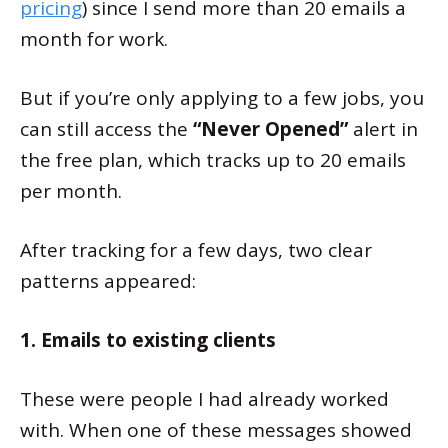
pricing
) since I send more than 20 emails a
month for work.
But if you’re only applying to a few jobs, you
can still access the
“Never Opened”
alert in
the free plan, which tracks up to 20 emails
per month.
After tracking for a few days, two clear
patterns appeared:
1. Emails to existing clients
These were people I had already worked
with. When one of these messages showed