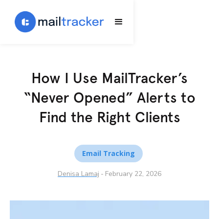
How I Use MailTracker’s
“Never Opened” Alerts to
Find the Right Clients
Email Tracking
Denisa Lamaj
-
February 22, 2026