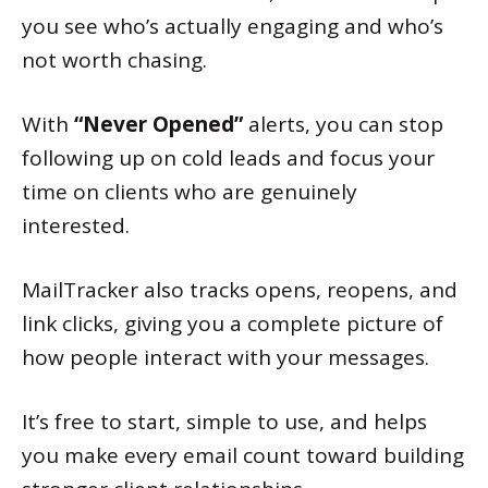
you see who’s actually engaging and who’s
not worth chasing.
With
“Never Opened”
alerts, you can stop
following up on cold leads and focus your
time on clients who are genuinely
interested.
MailTracker also tracks opens, reopens, and
link clicks, giving you a complete picture of
how people interact with your messages.
It’s free to start, simple to use, and helps
you make every email count toward building