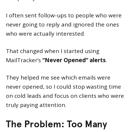
I often sent follow-ups to people who were
never going to reply and ignored the ones
who were actually interested.
That changed when I started using
MailTracker’s
“Never Opened” alerts
.
They helped me see which emails were
never opened, so I could stop wasting time
on cold leads and focus on clients who were
truly paying attention.
The Problem: Too Many