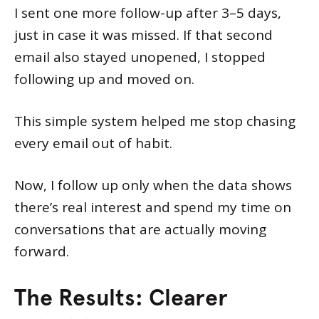
I sent one more follow-up after 3–5 days,
just in case it was missed. If that second
email also stayed unopened, I stopped
following up and moved on.
This simple system helped me stop chasing
every email out of habit.
Now, I follow up only when the data shows
there’s real interest and spend my time on
conversations that are actually moving
forward.
The Results: Clearer