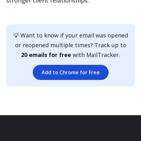
stronger client relationships.
💡 Want to know if your email was opened
or reopened multiple times? Track up to
20 emails for free
with MailTracker.
Add to Chrome for Free