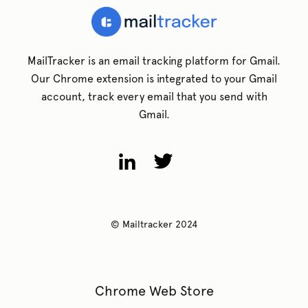
MailTracker is an email tracking platform for Gmail.
Our Chrome extension is integrated to your Gmail
account, track every email that you send with
Gmail.
© Mailtracker 2024
Chrome Web Store