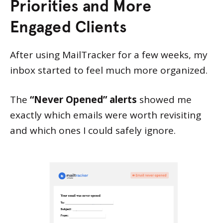
Priorities and More
Engaged Clients
After using MailTracker for a few weeks, my
inbox started to feel much more organized.
The
“Never Opened” alerts
showed me
exactly which emails were worth revisiting
and which ones I could safely ignore.