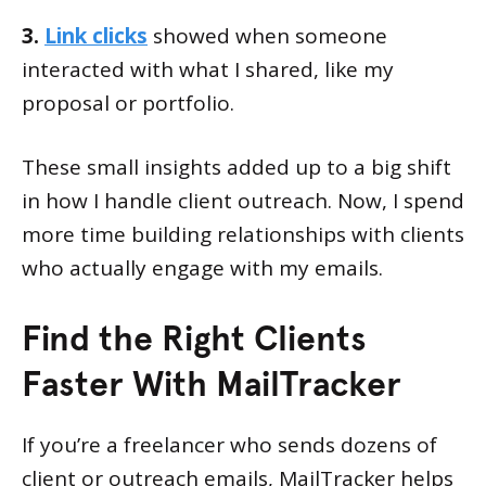
3.
Link clicks
showed when someone
interacted with what I shared, like my
proposal or portfolio.
These small insights added up to a big shift
in how I handle client outreach. Now, I spend
more time building relationships with clients
who actually engage with my emails.
Find the Right Clients
Faster With MailTracker
If you’re a freelancer who sends dozens of
client or outreach emails, MailTracker helps