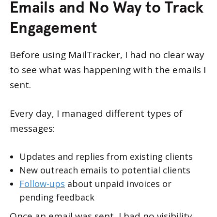
Emails and No Way to Track
Engagement
Before using MailTracker, I had no clear way
to see what was happening with the emails I
sent.
Every day, I managed different types of
messages:
Updates and replies from existing clients
New outreach emails to potential clients
Follow-ups
about unpaid invoices or
pending feedback
Once an email was sent, I had no visibility