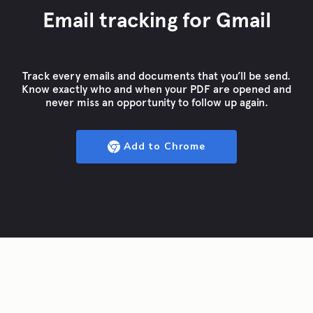
Email tracking for Gmail
Track every emails and documents that you’ll be send.
Know exactly who and when your PDF are opened and
never miss an opportunity to follow up again.
Add to Chrome