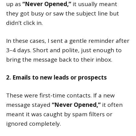
up as
“Never Opened,”
it usually meant
they got busy or saw the subject line but
didn’t click in.
In these cases, I sent a gentle reminder after
3–4 days. Short and polite, just enough to
bring the message back to their inbox.
2. Emails to new leads or prospects
These were first-time contacts. If a new
message stayed
“Never Opened,”
it often
meant it was caught by spam filters or
ignored completely.