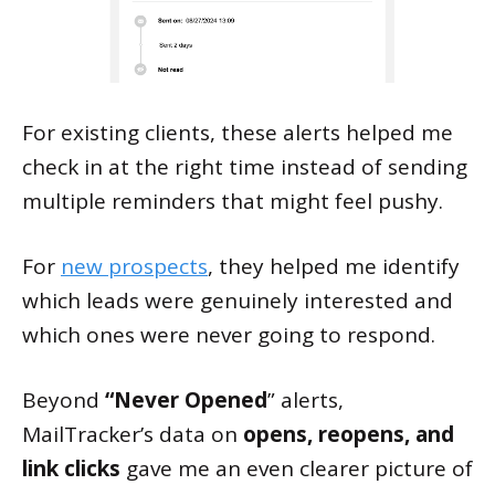
For existing clients, these alerts helped me
check in at the right time instead of sending
multiple reminders that might feel pushy.
For
new prospects
, they helped me identify
which leads were genuinely interested and
which ones were never going to respond.
Beyond
“Never Opened
” alerts,
MailTracker’s data on
opens, reopens, and
link clicks
gave me an even clearer picture of