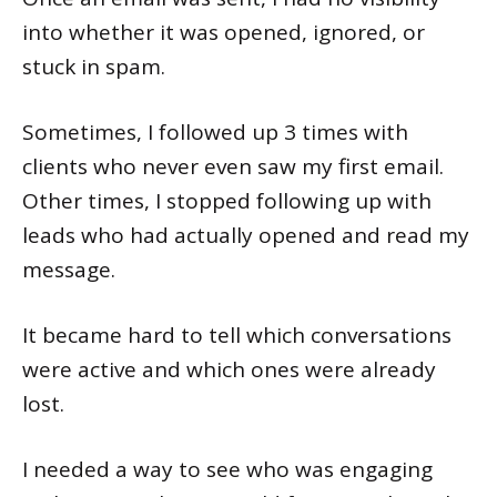
into whether it was opened, ignored, or
stuck in spam.
Sometimes, I followed up 3 times with
clients who never even saw my first email.
Other times, I stopped following up with
leads who had actually opened and read my
message.
It became hard to tell which conversations
were active and which ones were already
lost.
I needed a way to see who was engaging