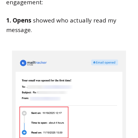
engagement:
1. Opens
showed who actually read my
message.