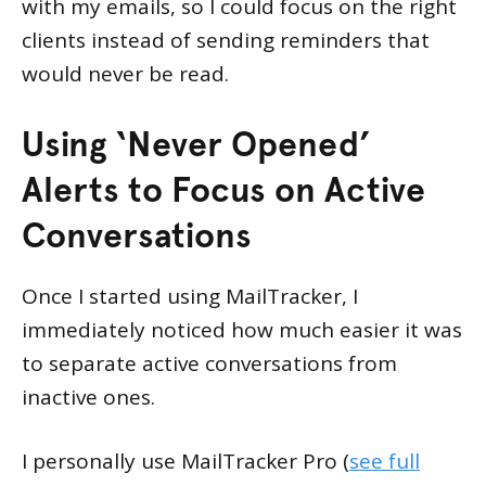
with my emails, so I could focus on the right
clients instead of sending reminders that
would never be read.
Using ‘Never Opened’
Alerts to Focus on Active
Conversations
Once I started using MailTracker, I
immediately noticed how much easier it was
to separate active conversations from
inactive ones.
I personally use MailTracker Pro (
see full