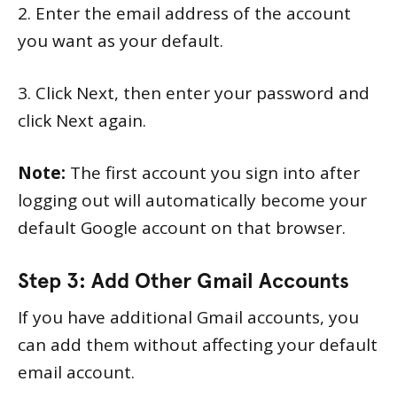
2. Enter the email address of the account
you want as your default.
3. Click Next, then enter your password and
click Next again.
Note:
The first account you sign into after
logging out will automatically become your
default Google account on that browser.
Step 3: Add Other Gmail Accounts
If you have additional Gmail accounts, you
can add them without affecting your default
email account.