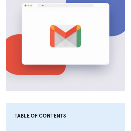
TABLE OF CONTENTS