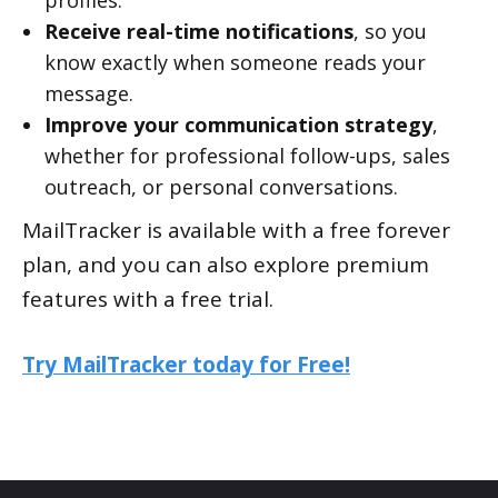
profiles.
Receive real-time notifications
, so you
know exactly when someone reads your
message.
Improve your communication strategy
,
whether for professional follow-ups, sales
outreach, or personal conversations.
MailTracker is available with a free forever
plan, and you can also explore premium
features with a free trial.
Try MailTracker today for Free!