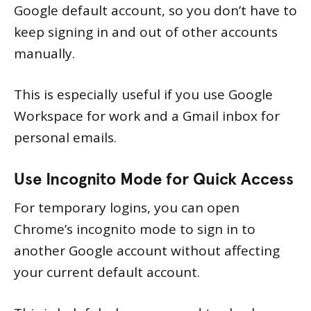
Google default account, so you don’t have to
keep signing in and out of other accounts
manually.
This is especially useful if you use Google
Workspace for work and a Gmail inbox for
personal emails.
Use Incognito Mode for Quick Access
For temporary logins, you can open
Chrome’s incognito mode to sign in to
another Google account without affecting
your current default account.