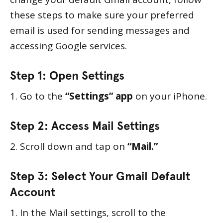
these steps to make sure your preferred
email is used for sending messages and
accessing Google services.
Step 1: Open Settings
1. Go to the
“Settings” app
on your iPhone.
Step 2: Access Mail Settings
2. Scroll down and tap on
“Mail.”
Step 3: Select Your Gmail Default
Account
1. In the Mail settings, scroll to the