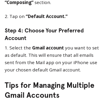
“Composing”
section.
2. Tap on
“Default Account.”
Step 4: Choose Your Preferred
Account
1. Select the
Gmail account
you want to set
as default. This will ensure that all emails
sent from the Mail app on your iPhone use
your chosen default Gmail account.
Tips for Managing Multiple
Gmail Accounts