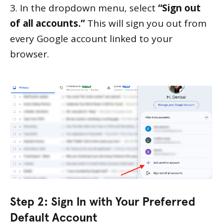
3. In the dropdown menu, select
“Sign out
of all accounts.”
This will sign you out from
every Google account linked to your
browser.
Step 2: Sign In with Your Preferred
Default Account