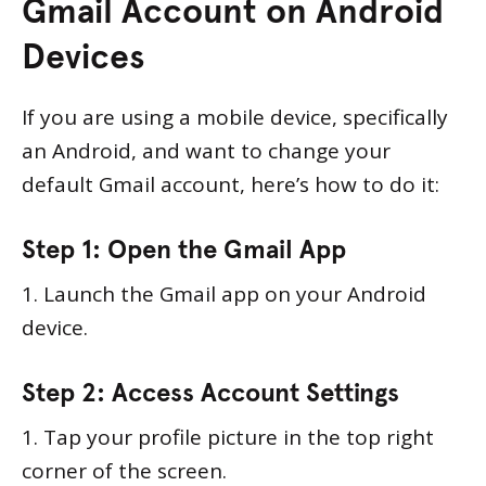
Gmail Account on Android
Devices
If you are using a mobile device, specifically
an Android, and want to change your
default Gmail account, here’s how to do it:
Step 1: Open the Gmail App
1. Launch the Gmail app on your Android
device.
Step 2: Access Account Settings
1. Tap your profile picture in the top right
corner of the screen.