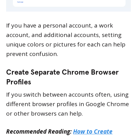
If you have a personal account, a work
account, and additional accounts, setting
unique colors or pictures for each can help
prevent confusion.
Create Separate Chrome Browser
Profiles
If you switch between accounts often, using
different browser profiles in Google Chrome
or other browsers can help.
Recommended Reading:
How to Create