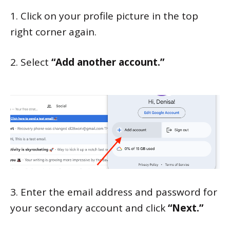
1. Click on your profile picture in the top
right corner again.
2. Select
“Add another account.”
3. Enter the email address and password for
your secondary account and click
“Next.”