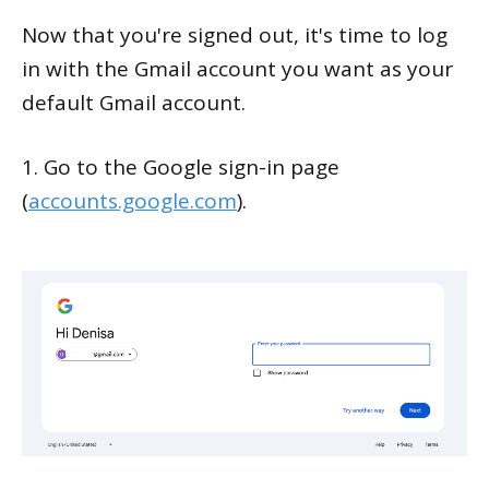
Now that you're signed out, it's time to log
in with the Gmail account you want as your
default Gmail account.
1. Go to the Google sign-in page
(
accounts.google.com
).