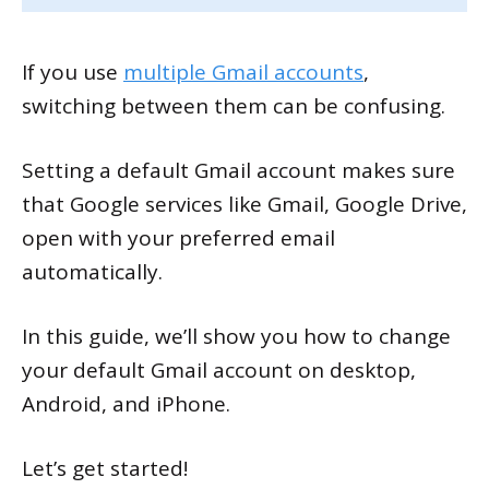
If you use
multiple Gmail accounts
,
switching between them can be confusing.
Setting a default Gmail account makes sure
that Google services like Gmail, Google Drive,
open with your preferred email
automatically.
In this guide, we’ll show you how to change
your default Gmail account on desktop,
Android, and iPhone.
Let’s get started!