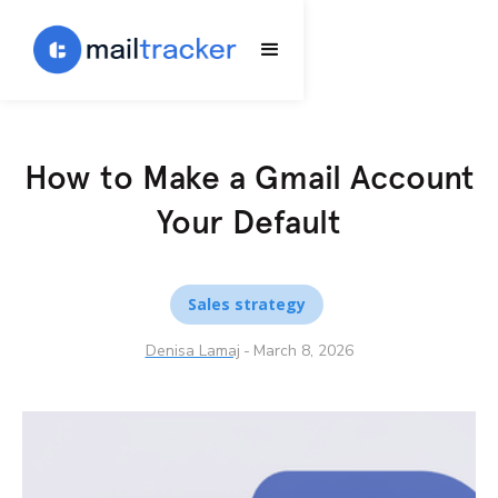
How to Make a Gmail Account
Your Default
Sales strategy
Denisa Lamaj
-
March 8, 2026