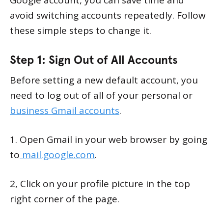
Google account, you can save time and
avoid switching accounts repeatedly. Follow
these simple steps to change it.
Step 1: Sign Out of All Accounts
Before setting a new default account, you
need to log out of all of your personal or
business Gmail accounts
.
1. Open Gmail in your web browser by going
to
mail.google.com
.
2, Click on your profile picture in the top
right corner of the page.