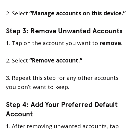
2. Select
“Manage accounts on this device.”
Step 3: Remove Unwanted Accounts
1. Tap on the account you want to
remove
.
2. Select
“Remove account.”
3. Repeat this step for any other accounts
you don’t want to keep.
Step 4: Add Your Preferred Default
Account
1. After removing unwanted accounts, tap