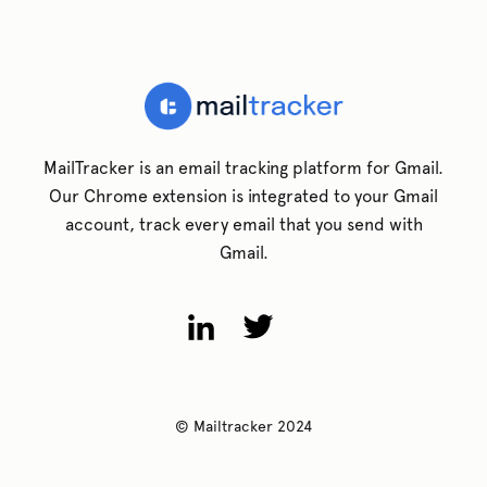
MailTracker is an email tracking platform for Gmail.
Our Chrome extension is integrated to your Gmail
account, track every email that you send with
Gmail.
© Mailtracker 2024