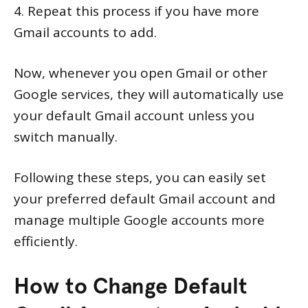
4. Repeat this process if you have more
Gmail accounts to add.
Now, whenever you open Gmail or other
Google services, they will automatically use
your default Gmail account unless you
switch manually.
Following these steps, you can easily set
your preferred default Gmail account and
manage multiple Google accounts more
efficiently.
How to Change Default