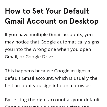
How to Set Your Default
Gmail Account on Desktop
If you have multiple Gmail accounts, you
may notice that Google automatically signs
you into the wrong one when you open
Gmail, or Google Drive.
This happens because Google assigns a
default Gmail account, which is usually the
first account you sign into on a browser.
By setting the right account as your default