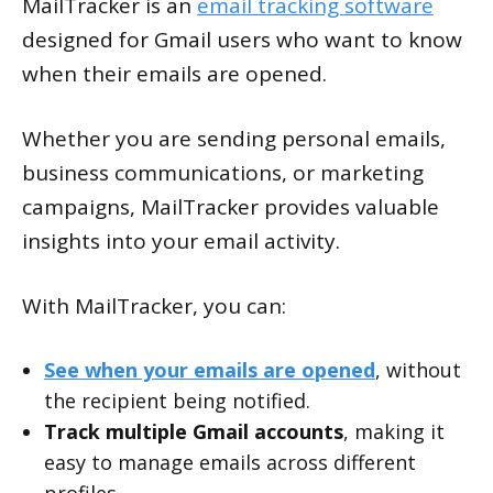
MailTracker is an
email tracking software
designed for Gmail users who want to know
when their emails are opened.
Whether you are sending personal emails,
business communications, or marketing
campaigns, MailTracker provides valuable
insights into your email activity.
With MailTracker, you can:
See when your emails are opened
, without
the recipient being notified.
Track multiple Gmail accounts
, making it
easy to manage emails across different