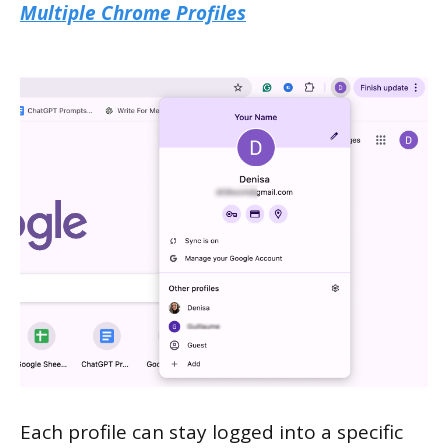
Multiple Chrome Profiles
Each profile can stay logged into a specific