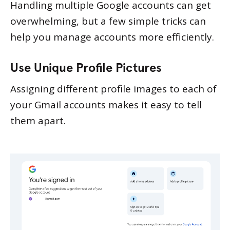
Handling multiple Google accounts can get
overwhelming, but a few simple tricks can
help you manage accounts more efficiently.
Use Unique Profile Pictures
Assigning different profile images to each of
your Gmail accounts makes it easy to tell
them apart.