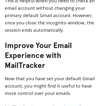
This is helpful when you need to check an
email account without changing your
primary default Gmail account. However,
once you close the incognito window, the
session ends automatically.
Improve Your Email
Experience with
MailTracker
Now that you have set your default Gmail
account, you might find it useful to have
more control over your emails.