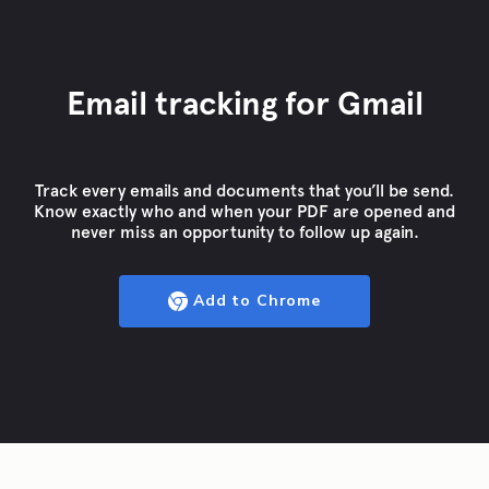
Email tracking for Gmail
Track every emails and documents that you’ll be send.
Know exactly who and when your PDF are opened and
never miss an opportunity to follow up again.
Add to Chrome