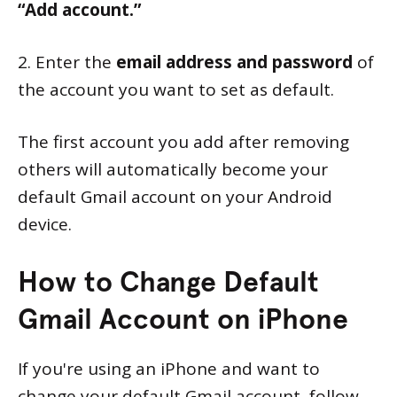
“Add account.”
2. Enter the
email address and password
of
the account you want to set as default.
The first account you add after removing
others will automatically become your
default Gmail account on your Android
device.
How to Change Default
Gmail Account on iPhone
If you're using an iPhone and want to
change your default Gmail account, follow