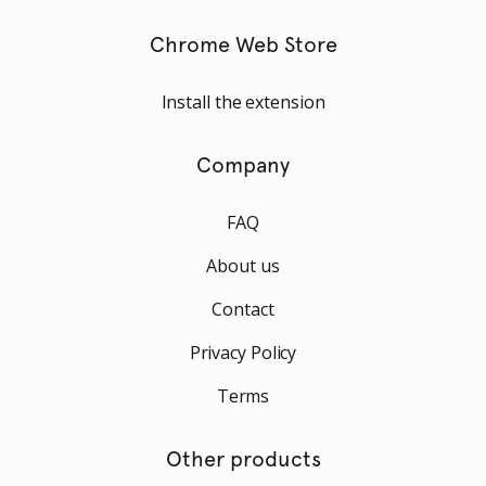
Chrome Web Store
Install the extension
Company
FAQ
About us
Contact
Privacy Policy
Terms
Other products