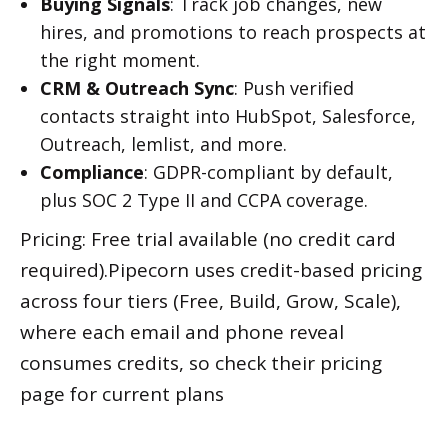
Buying Signals
: Track job changes, new
hires, and promotions to reach prospects at
the right moment.
CRM & Outreach Sync
: Push verified
contacts straight into HubSpot, Salesforce,
Outreach, lemlist, and more.
Compliance
: GDPR-compliant by default,
plus SOC 2 Type II and CCPA coverage.
Pricing: Free trial available (no credit card
required).Pipecorn uses credit-based pricing
across four tiers (Free, Build, Grow, Scale),
where each email and phone reveal
consumes credits, so check their pricing
page for current plans