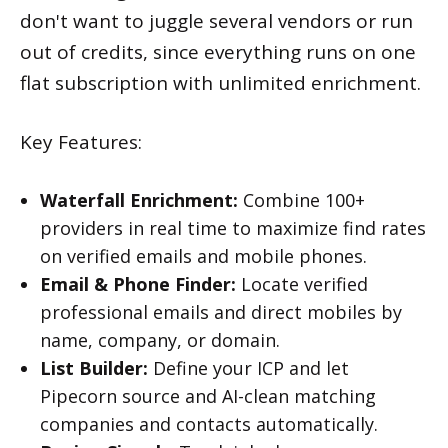
don't want to juggle several vendors or run
out of credits, since everything runs on one
flat subscription with unlimited enrichment.
Key Features:
Waterfall Enrichment:
Combine 100+
providers in real time to maximize find rates
on verified emails and mobile phones.
Email & Phone Finder:
Locate verified
professional emails and direct mobiles by
name, company, or domain.
List Builder:
Define your ICP and let
Pipecorn source and AI-clean matching
companies and contacts automatically.