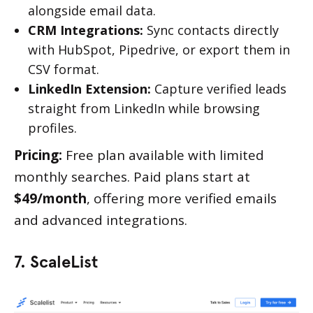
alongside email data.
CRM Integrations:
Sync contacts directly
with HubSpot, Pipedrive, or export them in
CSV format.
LinkedIn Extension:
Capture verified leads
straight from LinkedIn while browsing
profiles.
Pricing:
Free plan available with limited
monthly searches. Paid plans start at
$49/month
, offering more verified emails
and advanced integrations.
7. ScaleList