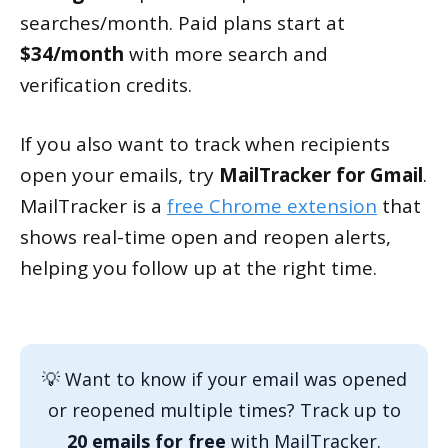
searches/month. Paid plans start at
$34/month
with more search and
verification credits.
If you also want to track when recipients
open your emails, try
MailTracker for Gmail
.
MailTracker is a
free Chrome extension
that
shows real-time open and reopen alerts,
helping you follow up at the right time.
💡 Want to know if your email was opened
or reopened multiple times? Track up to
20 emails for free
with MailTracker.