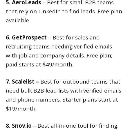
5. AeroLeads
– Best for small B2B teams
that rely on LinkedIn to find leads. Free plan
available.
6. GetProspect
– Best for sales and
recruiting teams needing verified emails
with job and company details. Free plan;
paid starts at $49/month.
7. Scalelist –
Best for outbound teams that
need bulk B2B lead lists with verified emails
and phone numbers. Starter plans start at
$19/month.
8. Snov.io
– Best all-in-one tool for finding,