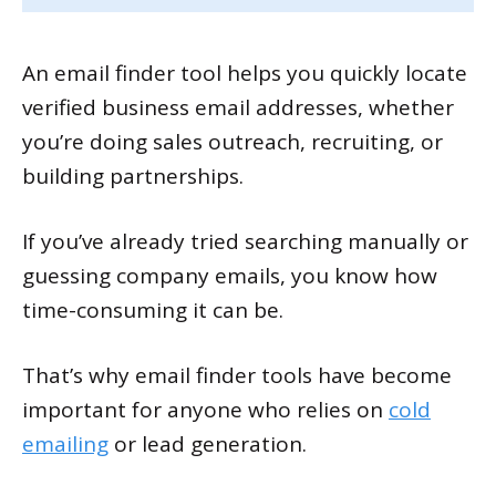
An email finder tool helps you quickly locate
verified business email addresses, whether
you’re doing sales outreach, recruiting, or
building partnerships.
If you’ve already tried searching manually or
guessing company emails, you know how
time-consuming it can be.
That’s why email finder tools have become
important for anyone who relies on
cold
emailing
or lead generation.