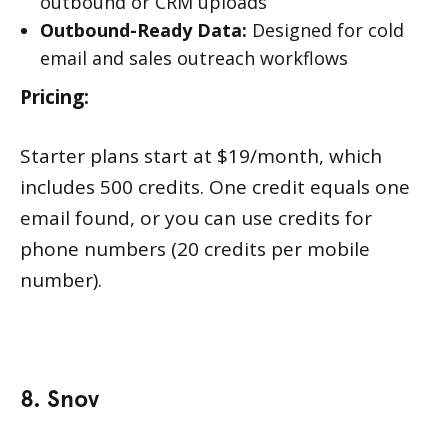
outbound or CRM uploads
Outbound-Ready Data:
Designed for cold
email and sales outreach workflows
Pricing:
Starter plans start at $19/month, which
includes 500 credits. One credit equals one
email found, or you can use credits for
phone numbers (20 credits per mobile
number).
8. Snov