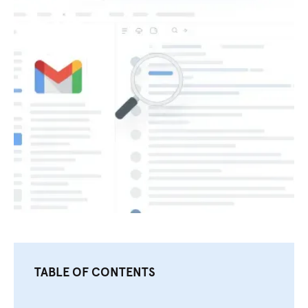
TABLE OF CONTENTS