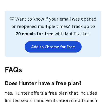
💡 Want to know if your email was opened
or reopened multiple times? Track up to
20 emails for free
with MailTracker.
Add to Chrome for Free
FAQs
Does Hunter have a free plan?
Yes. Hunter offers a free plan that includes
limited search and verification credits each