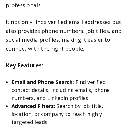
professionals.
It not only finds verified email addresses but
also provides phone numbers, job titles, and
social media profiles, making it easier to
connect with the right people.
Key Features:
Email and Phone Search:
Find verified
contact details, including emails, phone
numbers, and LinkedIn profiles.
Advanced Filters:
Search by job title,
location, or company to reach highly
targeted leads.