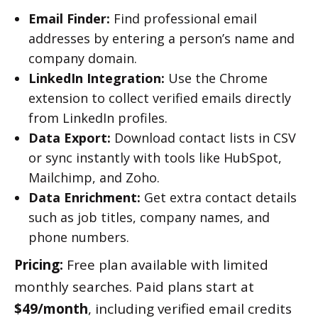
Email Finder:
Find professional email
addresses by entering a person’s name and
company domain.
LinkedIn Integration:
Use the Chrome
extension to collect verified emails directly
from LinkedIn profiles.
Data Export:
Download contact lists in CSV
or sync instantly with tools like HubSpot,
Mailchimp, and Zoho.
Data Enrichment:
Get extra contact details
such as job titles, company names, and
phone numbers.
Pricing:
Free plan available with limited
monthly searches. Paid plans start at
$49/month
, including verified email credits