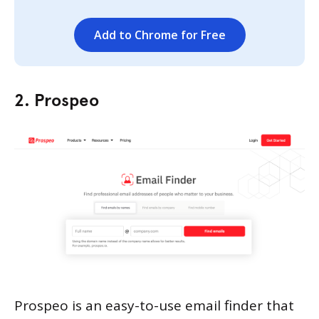
Add to Chrome for Free
2. Prospeo
Prospeo is an easy-to-use email finder that