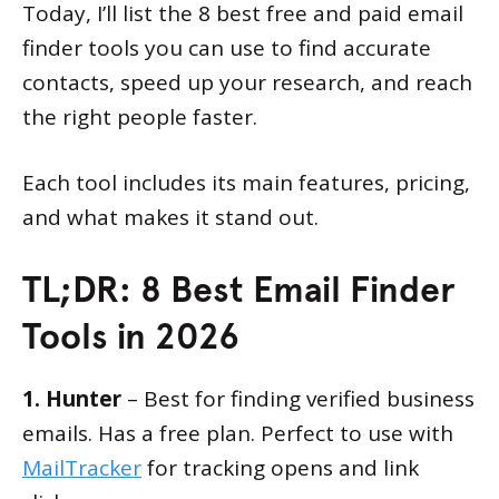
Today, I’ll list the 8 best free and paid email
finder tools you can use to find accurate
contacts, speed up your research, and reach
the right people faster.
Each tool includes its main features, pricing,
and what makes it stand out.
TL;DR: 8 Best Email Finder
Tools in 2026
1. Hunter
– Best for finding verified business
emails. Has a free plan. Perfect to use with
MailTracker
for tracking opens and link