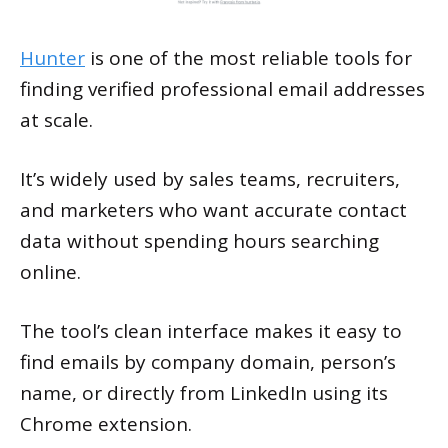
Hunter
is one of the most reliable tools for
finding verified professional email addresses
at scale.
It’s widely used by sales teams, recruiters,
and marketers who want accurate contact
data without spending hours searching
online.
The tool’s clean interface makes it easy to
find emails by company domain, person’s
name, or directly from LinkedIn using its
Chrome extension.