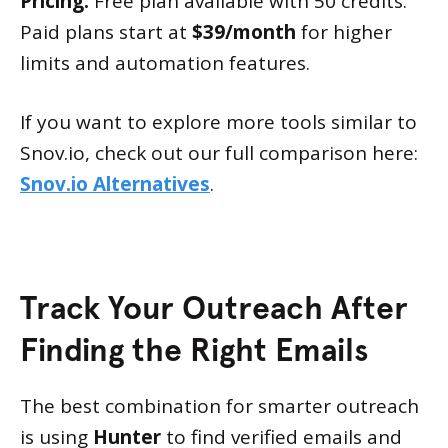
Pricing:
Free plan available with 50 credits.
Paid plans start at
$39/month
for higher
limits and automation features.
If you want to explore more tools similar to
Snov.io, check out our full comparison here:
Snov.io Alternatives
.
Track Your Outreach After
Finding the Right Emails
The best combination for smarter outreach
is using
Hunter
to find verified emails and