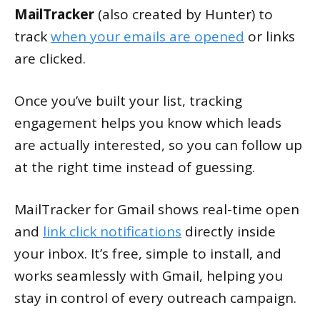
MailTracker
(also created by Hunter) to
track
when your emails are opened
or links
are clicked.
Once you’ve built your list, tracking
engagement helps you know which leads
are actually interested, so you can follow up
at the right time instead of guessing.
MailTracker for Gmail shows real-time open
and
link click notifications
directly inside
your inbox. It’s free, simple to install, and
works seamlessly with Gmail, helping you
stay in control of every outreach campaign.