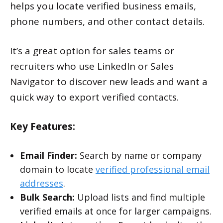
helps you locate verified business emails,
phone numbers, and other contact details.
It’s a great option for sales teams or
recruiters who use LinkedIn or Sales
Navigator to discover new leads and want a
quick way to export verified contacts.
Key Features:
Email Finder:
Search by name or company
domain to locate
verified professional email
addresses
.
Bulk Search:
Upload lists and find multiple
verified emails at once for larger campaigns.