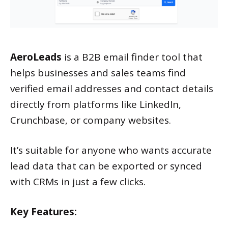
AeroLeads
is a B2B email finder tool that
helps businesses and sales teams find
verified email addresses and contact details
directly from platforms like LinkedIn,
Crunchbase, or company websites.
It’s suitable for anyone who wants accurate
lead data that can be exported or synced
with CRMs in just a few clicks.
Key Features: