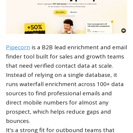
Pipecorn
is a B2B lead enrichment and email
finder tool built for sales and growth teams
that need verified contact data at scale.
Instead of relying on a single database, it
runs waterfall enrichment across 100+ data
sources to find professional emails and
direct mobile numbers for almost any
prospect, which helps reduce gaps and
bounces.
It's a strong fit for outbound teams that