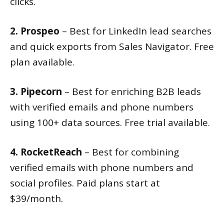
clicks.
2. Prospeo
– Best for LinkedIn lead searches
and quick exports from Sales Navigator. Free
plan available.
3. Pipecorn
– Best for enriching B2B leads
with verified emails and phone numbers
using 100+ data sources. Free trial available.
4. RocketReach
– Best for combining
verified emails with phone numbers and
social profiles. Paid plans start at
$39/month.