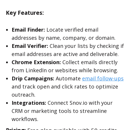
Key Features:
Email Finder:
Locate verified email
addresses by name, company, or domain.
Email Verifier:
Clean your lists by checking if
email addresses are active and deliverable.
Chrome Extension:
Collect emails directly
from LinkedIn or websites while browsing.
Drip Campaigns:
Automate
email follow-ups
and track open and click rates to optimize
outreach.
Integrations:
Connect Snov.io with your
CRM or marketing tools to streamline
workflows.