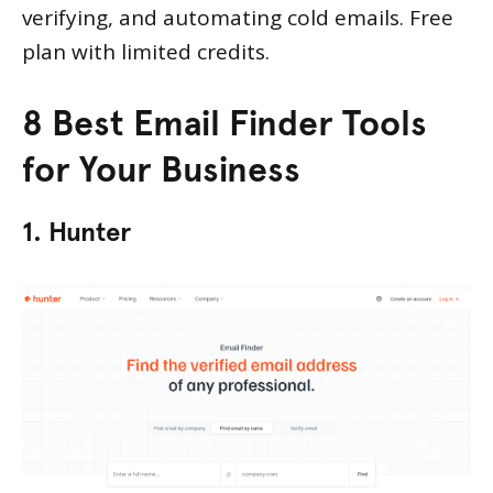
verifying, and automating cold emails. Free
plan with limited credits.
8 Best Email Finder Tools
for Your Business
1. Hunter