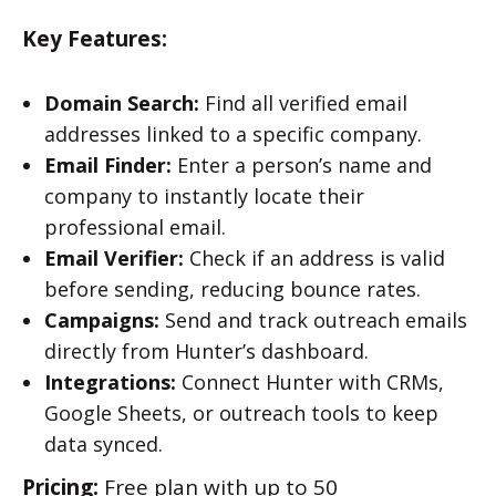
Key Features:
Domain Search:
Find all verified email
addresses linked to a specific company.
Email Finder:
Enter a person’s name and
company to instantly locate their
professional email.
Email Verifier:
Check if an address is valid
before sending, reducing bounce rates.
Campaigns:
Send and track outreach emails
directly from Hunter’s dashboard.
Integrations:
Connect Hunter with CRMs,
Google Sheets, or outreach tools to keep
data synced.
Pricing:
Free plan with up to 50