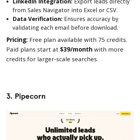
LinkedIn Integration:
Export leads directly
from Sales Navigator into Excel or CSV.
Data Verification:
Ensures accuracy by
validating each email before download.
Pricing:
Free plan available with 75 credits.
Paid plans start at
$39/month
with more
credits for larger-scale searches.
3. Pipecorn