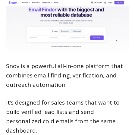
Snov is a powerful all-in-one platform that
combines email finding, verification, and
outreach automation.
It’s designed for sales teams that want to
build verified lead lists and send
personalized cold emails from the same
dashboard.