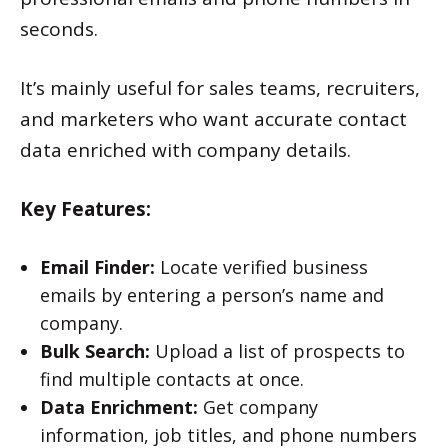
seconds.
It’s mainly useful for sales teams, recruiters,
and marketers who want accurate contact
data enriched with company details.
Key Features:
Email Finder:
Locate verified business
emails by entering a person’s name and
company.
Bulk Search:
Upload a list of prospects to
find multiple contacts at once.
Data Enrichment:
Get company
information, job titles, and phone numbers