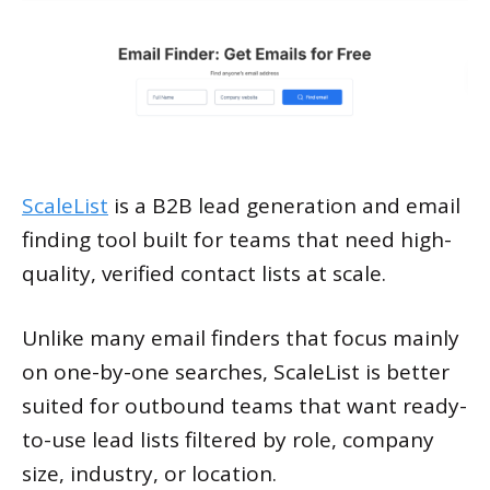
ScaleList
is a B2B lead generation and email
finding tool built for teams that need high-
quality, verified contact lists at scale.
Unlike many email finders that focus mainly
on one-by-one searches, ScaleList is better
suited for outbound teams that want ready-
to-use lead lists filtered by role, company
size, industry, or location.