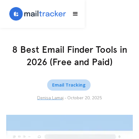
8 Best Email Finder Tools in
2026 (Free and Paid)
Email Tracking
Denisa Lamaj
-
October 20, 2025