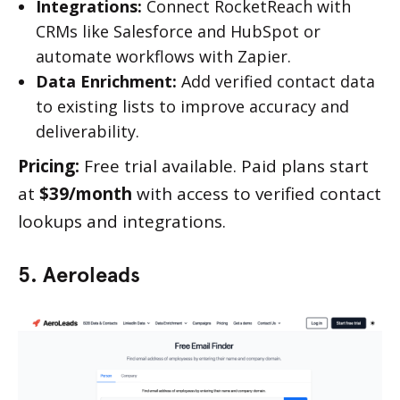
Integrations:
Connect RocketReach with
CRMs like Salesforce and HubSpot or
automate workflows with Zapier.
Data Enrichment:
Add verified contact data
to existing lists to improve accuracy and
deliverability.
Pricing:
Free trial available. Paid plans start
at
$39/month
with access to verified contact
lookups and integrations.
5. Aeroleads