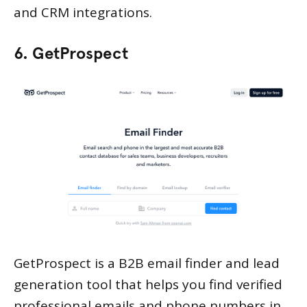
and CRM integrations.
6. GetProspect
GetProspect is a B2B email finder and lead
generation tool that helps you find verified
professional emails and phone numbers in