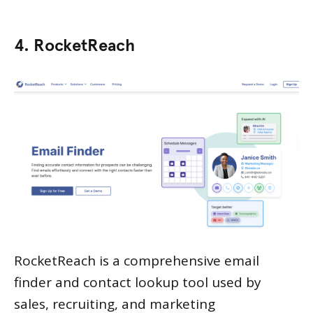
4. RocketReach
RocketReach is a comprehensive email
finder and contact lookup tool used by
sales, recruiting, and marketing