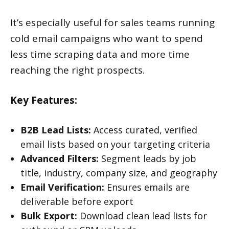
It’s especially useful for sales teams running
cold email campaigns who want to spend
less time scraping data and more time
reaching the right prospects.
Key Features:
B2B Lead Lists:
Access curated, verified
email lists based on your targeting criteria
Advanced Filters:
Segment leads by job
title, industry, company size, and geography
Email Verification:
Ensures emails are
deliverable before export
Bulk Export:
Download clean lead lists for