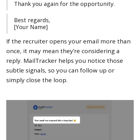
Thank you again for the opportunity.
Best regards,
[Your Name]
If the recruiter opens your email more than
once, it may mean they’re considering a
reply. MailTracker helps you notice those
subtle signals, so you can follow up or
simply close the loop.