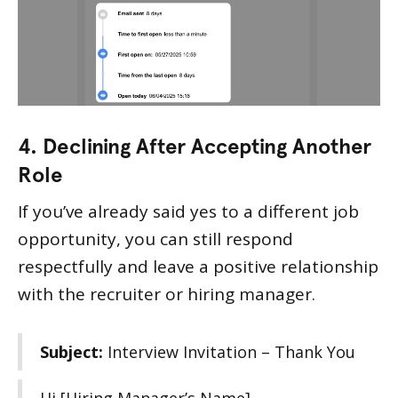
4. Declining After Accepting Another
Role
If you’ve already said yes to a different job
opportunity, you can still respond
respectfully and leave a positive relationship
with the recruiter or hiring manager.
Subject:
Interview Invitation – Thank You