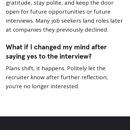
gratitude, stay polite, and keep the door
open for future opportunities or future
interviews. Many job seekers land roles later
at companies they previously declined.
What if I changed my mind after
saying yes to the interview?
Plans shift, it happens. Politely let the
recruiter know after further reflection,
you’re no longer interested.