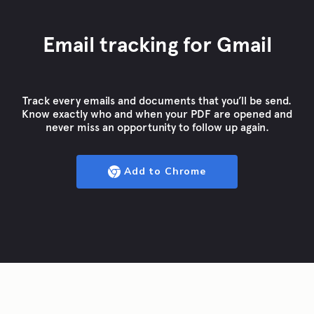
Email tracking for Gmail
Track every emails and documents that you’ll be send.
Know exactly who and when your PDF are opened and
never miss an opportunity to follow up again.
Add to Chrome