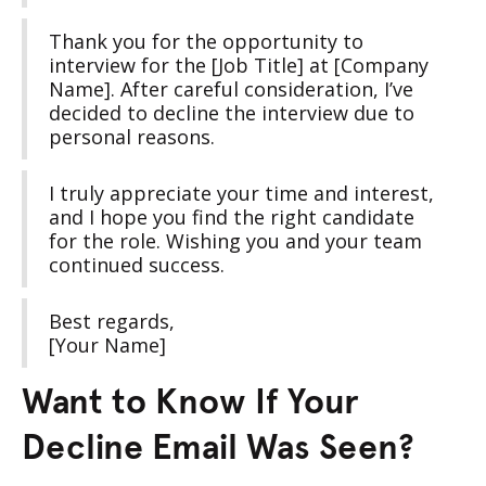
Thank you for the opportunity to
interview for the [Job Title] at [Company
Name]. After careful consideration, I’ve
decided to decline the interview due to
personal reasons.
I truly appreciate your time and interest,
and I hope you find the right candidate
for the role. Wishing you and your team
continued success.
Best regards,
[Your Name]
Want to Know If Your
Decline Email Was Seen?