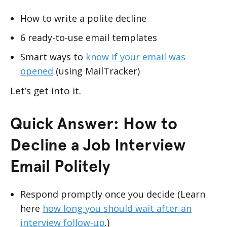
How to write a polite decline
6 ready-to-use email templates
Smart ways to
know if your email was
opened
(using MailTracker)
Let’s get into it.
Quick Answer: How to
Decline a Job Interview
Email Politely
Respond promptly once you decide (Learn
here
how long you should wait after an
interview follow-up
.)