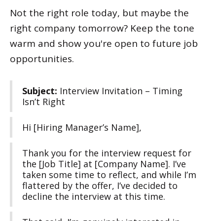
Not the right role today, but maybe the
right company tomorrow? Keep the tone
warm and show you're open to future job
opportunities.
Subject:
Interview Invitation – Timing
Isn’t Right
Hi [Hiring Manager’s Name],
Thank you for the interview request for
the [Job Title] at [Company Name]. I’ve
taken some time to reflect, and while I’m
flattered by the offer, I’ve decided to
decline the interview at this time.