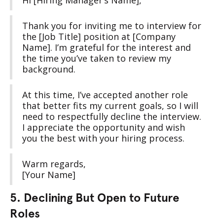
Hi [Hiring Manager’s Name],
Thank you for inviting me to interview for
the [Job Title] position at [Company
Name]. I’m grateful for the interest and
the time you’ve taken to review my
background.
At this time, I’ve accepted another role
that better fits my current goals, so I will
need to respectfully decline the interview.
I appreciate the opportunity and wish
you the best with your hiring process.
Warm regards,
[Your Name]
5. Declining But Open to Future
Roles