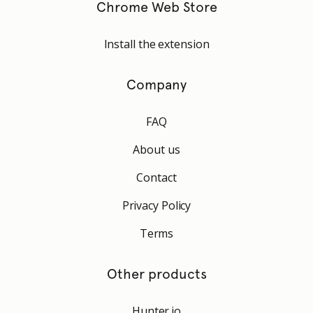
Chrome Web Store
Install the extension
Company
FAQ
About us
Contact
Privacy Policy
Terms
Other products
Hunter.io