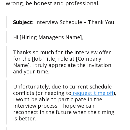
wrong, be honest and professional.
Subject:
Interview Schedule – Thank You
Hi [Hiring Manager’s Name],
Thanks so much for the interview offer
for the [Job Title] role at [Company
Name]. I truly appreciate the invitation
and your time.
Unfortunately, due to current schedule
conflicts (or needing to
request time off
),
I won’t be able to participate in the
interview process. I hope we can
reconnect in the future when the timing
is better.