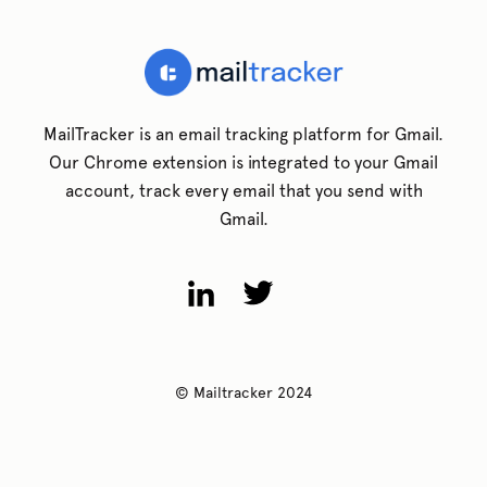
MailTracker is an email tracking platform for Gmail.
Our Chrome extension is integrated to your Gmail
account, track every email that you send with
Gmail.
© Mailtracker 2024