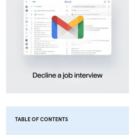
TABLE OF CONTENTS