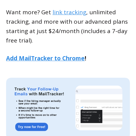
Want more? Get
link tracking
, unlimited
tracking, and more with our advanced plans
starting at just $24/month (includes a 7-day
free trial).
Add MailTracker to Chrome
!