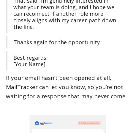
That said, I’m genuinely interested in
what your team is doing, and I hope we
can reconnect if another role more
closely aligns with my career path down
the line.
Thanks again for the opportunity.
Best regards,
[Your Name]
If your email hasn’t been opened at all,
MailTracker can let you know, so you’re not
waiting for a response that may never come.