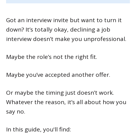
Got an interview invite but want to turn it
down? It’s totally okay, declining a job
interview doesn’t make you unprofessional.
Maybe the role’s not the right fit.
Maybe you’ve accepted another offer.
Or maybe the timing just doesn’t work.
Whatever the reason, it’s all about how you
say no.
In this guide, you'll find: