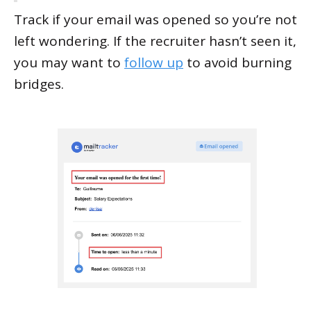
Track if your email was opened so you’re not
left wondering. If the recruiter hasn’t seen it,
you may want to
follow up
to avoid burning
bridges.