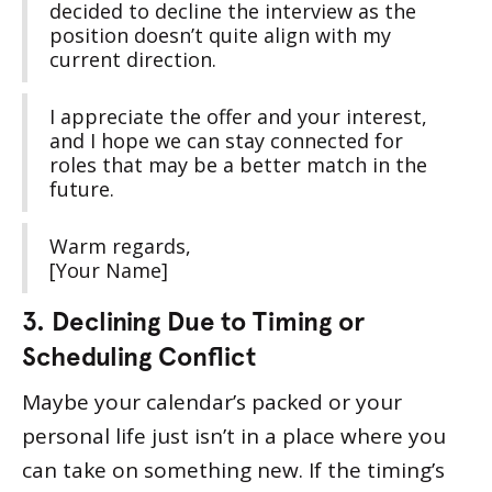
decided to decline the interview as the
position doesn’t quite align with my
current direction.
I appreciate the offer and your interest,
and I hope we can stay connected for
roles that may be a better match in the
future.
Warm regards,
[Your Name]
3. Declining Due to Timing or
Scheduling Conflict
Maybe your calendar’s packed or your
personal life just isn’t in a place where you
can take on something new. If the timing’s