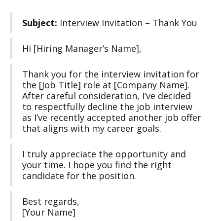
Subject:
Interview Invitation – Thank You
Hi [Hiring Manager’s Name],
Thank you for the interview invitation for
the [Job Title] role at [Company Name].
After careful consideration, I’ve decided
to respectfully decline the job interview
as I’ve recently accepted another job offer
that aligns with my career goals.
I truly appreciate the opportunity and
your time. I hope you find the right
candidate for the position.
Best regards,
[Your Name]