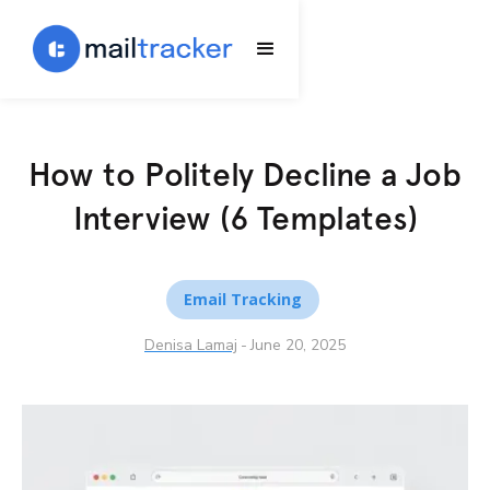
How to Politely Decline a Job
Interview (6 Templates)
Email Tracking
Denisa Lamaj
-
June 20, 2025