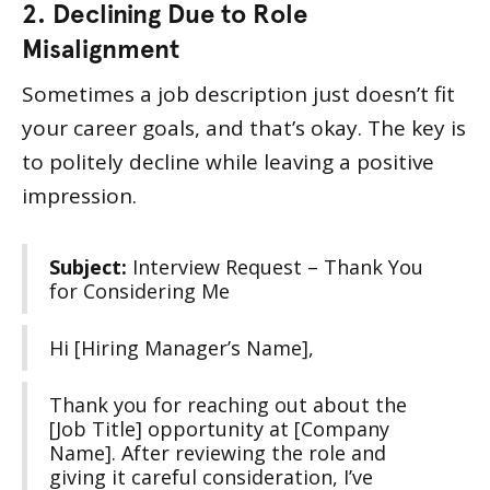
2. Declining Due to Role
Misalignment
Sometimes a job description just doesn’t fit
your career goals, and that’s okay. The key is
to politely decline while leaving a positive
impression.
Subject:
Interview Request – Thank You
for Considering Me
Hi [Hiring Manager’s Name],
Thank you for reaching out about the
[Job Title] opportunity at [Company
Name]. After reviewing the role and
giving it careful consideration, I’ve