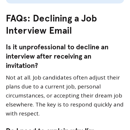
FAQs: Declining a Job
Interview Email
Is it unprofessional to decline an
interview after receiving an
invitation?
Not at all. Job candidates often adjust their
plans due to a current job, personal
circumstances, or accepting their dream job
elsewhere. The key is to respond quickly and
with respect.