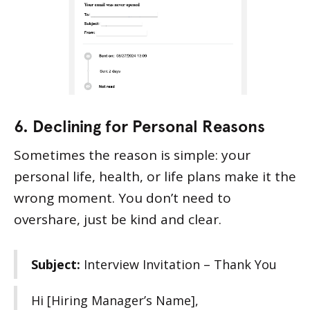
6. Declining for Personal Reasons
Sometimes the reason is simple: your
personal life, health, or life plans make it the
wrong moment. You don’t need to
overshare, just be kind and clear.
Subject:
Interview Invitation – Thank You
Hi [Hiring Manager’s Name],