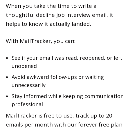
When you take the time to write a
thoughtful decline job interview email, it
helps to know it actually landed.
With MailTracker, you can:
See if your email was read, reopened, or left
unopened
Avoid awkward follow-ups or waiting
unnecessarily
Stay informed while keeping communication
professional
MailTracker is free to use, track up to 20
emails per month with our forever free plan.