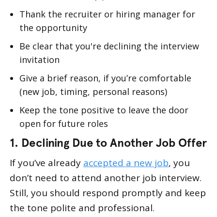
Thank the recruiter or hiring manager for
the opportunity
Be clear that you're declining the interview
invitation
Give a brief reason, if you’re comfortable
(new job, timing, personal reasons)
Keep the tone positive to leave the door
open for future roles
1. Declining Due to Another Job Offer
If you’ve already
accepted a new job
, you
don’t need to attend another job interview.
Still, you should respond promptly and keep
the tone polite and professional.