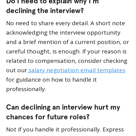
Do I need to explain why I’m
declining the interview?
No need to share every detail. A short note
acknowledging the interview opportunity
and a brief mention of a current position, or
careful thought, is enough. If your reason is
related to compensation, consider checking
out our
salary negotiation email templates
for guidance on how to handle it
professionally.
Can declining an interview hurt my
chances for future roles?
Not if you handle it professionally. Express