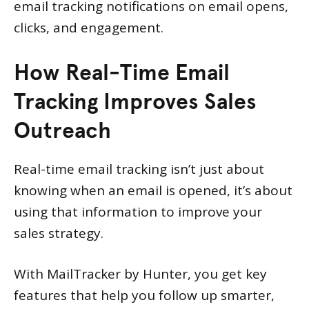
email tracking notifications on email opens,
clicks, and engagement.
How Real-Time Email
Tracking Improves Sales
Outreach
Real-time email tracking isn’t just about
knowing when an email is opened, it’s about
using that information to improve your
sales strategy.
With MailTracker by Hunter, you get key
features that help you follow up smarter,