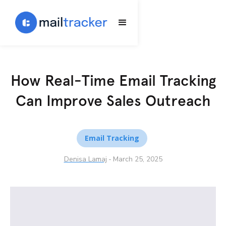
How Real-Time Email Tracking
Can Improve Sales Outreach
Email Tracking
Denisa Lamaj
-
March 25, 2025