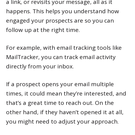
a link, or revisits your message, all as it
happens. This helps you understand how
engaged your prospects are so you can
follow up at the right time.
For example, with email tracking tools like
MailTracker, you can track email activity
directly from your inbox.
If a prospect opens your email multiple
times, it could mean they’re interested, and
that’s a great time to reach out. On the
other hand, if they haven’t opened it at all,
you might need to adjust your approach.