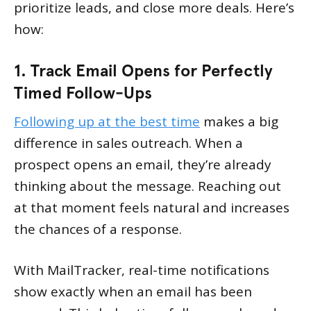
prioritize leads, and close more deals. Here’s
how:
1. Track Email Opens for Perfectly
Timed Follow-Ups
Following up at the best time
makes a big
difference in sales outreach. When a
prospect opens an email, they’re already
thinking about the message. Reaching out
at that moment feels natural and increases
the chances of a response.
With MailTracker, real-time notifications
show exactly when an email has been