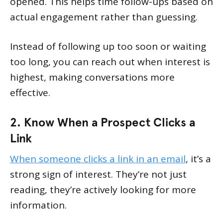
opened. This helps time follow-ups based on
actual engagement rather than guessing.
Instead of following up too soon or waiting
too long, you can reach out when interest is
highest, making conversations more
effective.
2. Know When a Prospect Clicks a
Link
When someone clicks a link in an email
, it’s a
strong sign of interest. They’re not just
reading, they’re actively looking for more
information.