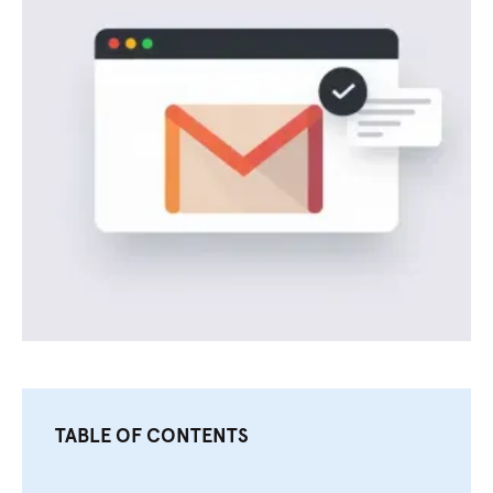
TABLE OF CONTENTS