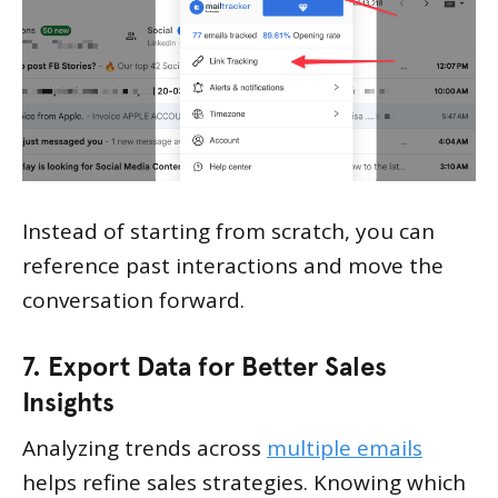
Instead of starting from scratch, you can
reference past interactions and move the
conversation forward.
7. Export Data for Better Sales
Insights
Analyzing trends across
multiple emails
helps refine sales strategies. Knowing which