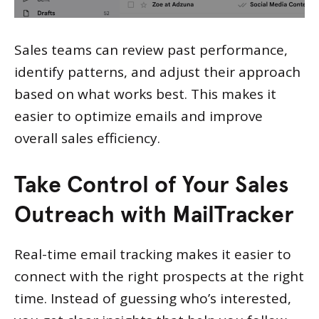
Sales teams can review past performance,
identify patterns, and adjust their approach
based on what works best. This makes it
easier to optimize emails and improve
overall sales efficiency.
Take Control of Your Sales
Outreach with MailTracker
Real-time email tracking makes it easier to
connect with the right prospects at the right
time. Instead of guessing who’s interested,