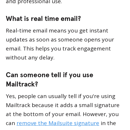
and professional use.
What is real time email?
Real-time email means you get instant
updates as soon as someone opens your
email. This helps you track engagement
without any delay.
Can someone tell if you use
Mailtrack?
Yes, people can usually tell if you're using
Mailtrack because it adds a small signature
at the bottom of your email. However, you
can
remove the Mailsuite signature
in the