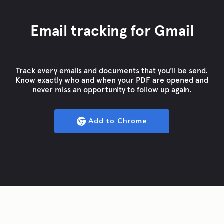
Email tracking for Gmail
Track every emails and documents that you’ll be send.
Know exactly who and when your PDF are opened and
never miss an opportunity to follow up again.
Add to Chrome