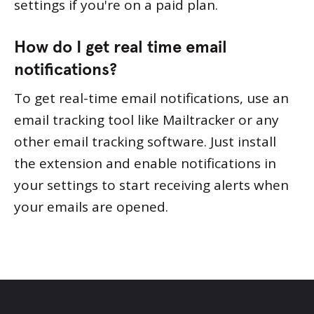
settings if you're on a paid plan.
How do I get real time email
notifications?
To get real-time email notifications, use an
email tracking tool like Mailtracker or any
other email tracking software. Just install
the extension and enable notifications in
your settings to start receiving alerts when
your emails are opened.