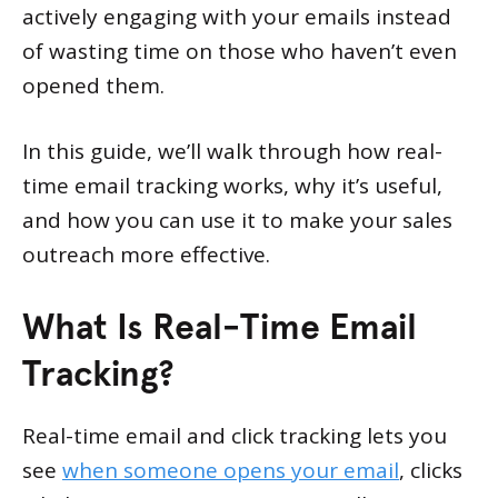
actively engaging with your emails instead
of wasting time on those who haven’t even
opened them.
In this guide, we’ll walk through how real-
time email tracking works, why it’s useful,
and how you can use it to make your sales
outreach more effective.
What Is Real-Time Email
Tracking?
Real-time email and click tracking lets you
see
when someone opens your email
, clicks