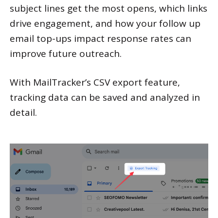
subject lines get the most opens, which links
drive engagement, and how your follow up
email top-ups impact response rates can
improve future outreach.
With MailTracker’s CSV export feature,
tracking data can be saved and analyzed in
detail.