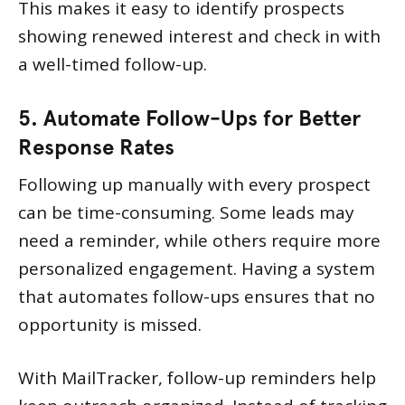
This makes it easy to identify prospects
showing renewed interest and check in with
a well-timed follow-up.
5. Automate Follow-Ups for Better
Response Rates
Following up manually with every prospect
can be time-consuming. Some leads may
need a reminder, while others require more
personalized engagement. Having a system
that automates follow-ups ensures that no
opportunity is missed.
With MailTracker, follow-up reminders help