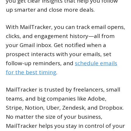
you get clear insights that help you follow
up smarter and close more deals.
With MailTracker, you can track email opens,
clicks, and engagement history—all from
your Gmail inbox. Get notified when a
prospect interacts with your emails, set
follow-up reminders, and
schedule emails
for the best timing
.
MailTracker is trusted by freelancers, small
teams, and big companies like Adobe,
Stripe, Notion, Uber, Zendesk, and Dropbox.
No matter the size of your business,
MailTracker helps you stay in control of your