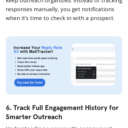
keep outreach organized. Instead of tracking
responses manually, you get notifications
when it’s time to check in with a prospect.
6. Track Full Engagement History for
Smarter Outreach