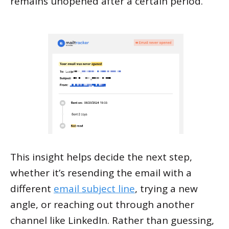
remains unopened after a certain period.
This insight helps decide the next step,
whether it’s resending the email with a
different
email subject line
, trying a new
angle, or reaching out through another
channel like LinkedIn. Rather than guessing,