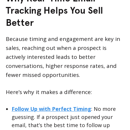
Tracking Helps You Sell
Better
Because timing and engagement are key in
sales, reaching out when a prospect is
actively interested leads to better
conversations, higher response rates, and
fewer missed opportunities.
Here’s why it makes a difference:
Follow Up with Perfect Timing
: No more
guessing. If a prospect just opened your
email, that’s the best time to follow up