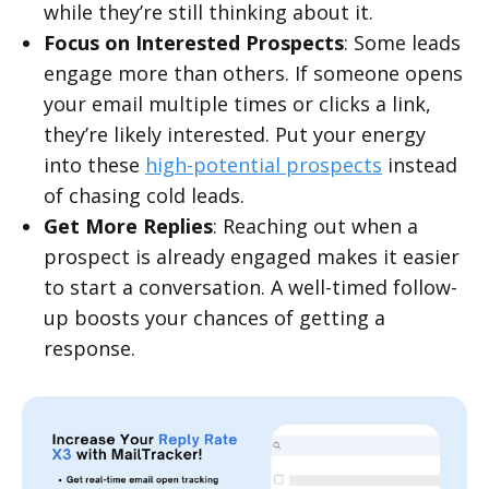
while they’re still thinking about it.
Focus on Interested Prospects
: Some leads
engage more than others. If someone opens
your email multiple times or clicks a link,
they’re likely interested. Put your energy
into these
high-potential prospects
instead
of chasing cold leads.
Get More Replies
: Reaching out when a
prospect is already engaged makes it easier
to start a conversation. A well-timed follow-
up boosts your chances of getting a
response.