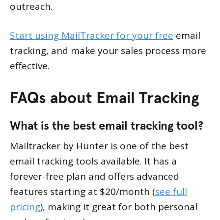
outreach.
Start using MailTracker for your free
email
tracking, and make your sales process more
effective.
FAQs about Email Tracking
What is the best email tracking tool?
Mailtracker by Hunter is one of the best
email tracking tools available. It has a
forever-free plan and offers advanced
features starting at $20/month (
see full
pricing
), making it great for both personal