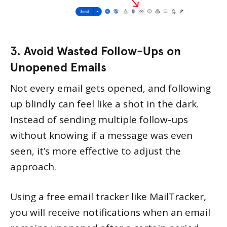
3. Avoid Wasted Follow-Ups on
Unopened Emails
Not every email gets opened, and following
up blindly can feel like a shot in the dark.
Instead of sending multiple follow-ups
without knowing if a message was even
seen, it’s more effective to adjust the
approach.
Using a free email tracker like MailTracker,
you will receive notifications when an email