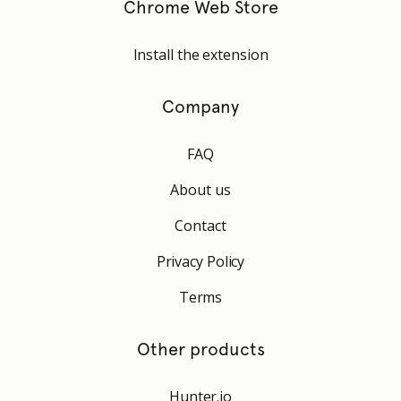
Chrome Web Store
Install the extension
Company
FAQ
About us
Contact
Privacy Policy
Terms
Other products
Hunter.io