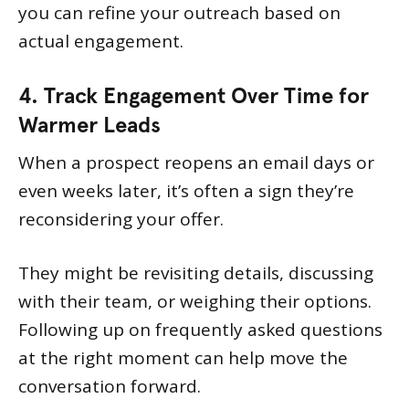
you can refine your outreach based on
actual engagement.
4. Track Engagement Over Time for
Warmer Leads
When a prospect reopens an email days or
even weeks later, it’s often a sign they’re
reconsidering your offer.
They might be revisiting details, discussing
with their team, or weighing their options.
Following up on frequently asked questions
at the right moment can help move the
conversation forward.