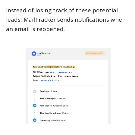
Instead of losing track of these potential
leads, MailTracker sends notifications when
an email is reopened.