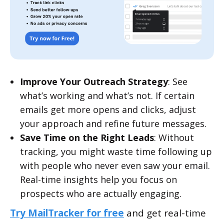
Improve Your Outreach Strategy
: See
what’s working and what’s not. If certain
emails get more opens and clicks, adjust
your approach and refine future messages.
Save Time on the Right Leads
: Without
tracking, you might waste time following up
with people who never even saw your email.
Real-time insights help you focus on
prospects who are actually engaging.
Try MailTracker for free
and get real-time