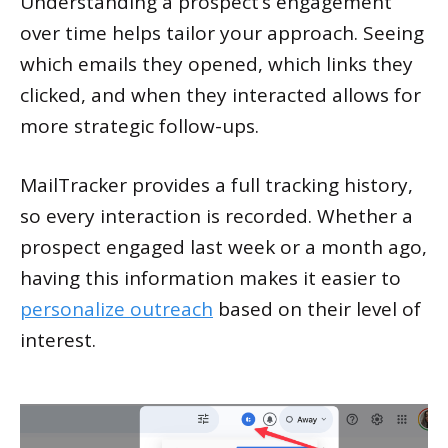
Understanding a prospect’s engagement
over time helps tailor your approach. Seeing
which emails they opened, which links they
clicked, and when they interacted allows for
more strategic follow-ups.
MailTracker provides a full tracking history,
so every interaction is recorded. Whether a
prospect engaged last week or a month ago,
having this information makes it easier to
personalize outreach
based on their level of
interest.