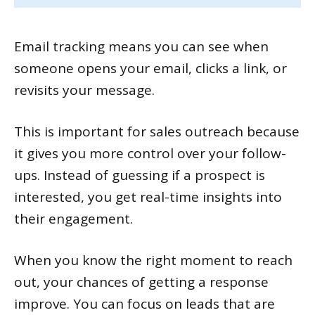
Email tracking means you can see when
someone opens your email, clicks a link, or
revisits your message.
This is important for sales outreach because
it gives you more control over your follow-
ups. Instead of guessing if a prospect is
interested, you get real-time insights into
their engagement.
When you know the right moment to reach
out, your chances of getting a response
improve. You can focus on leads that are