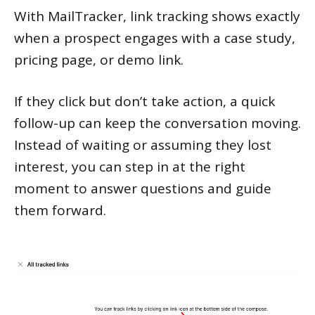
With MailTracker, link tracking shows exactly
when a prospect engages with a case study,
pricing page, or demo link.
If they click but don’t take action, a quick
follow-up can keep the conversation moving.
Instead of waiting or assuming they lost
interest, you can step in at the right
moment to answer questions and guide
them forward.