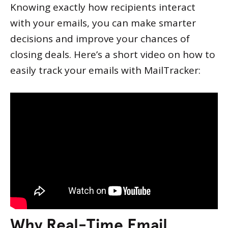
Knowing exactly how recipients interact
with your emails, you can make smarter
decisions and improve your chances of
closing deals. Here’s a short video on how to
easily track your emails with MailTracker:
Why Real-Time Email