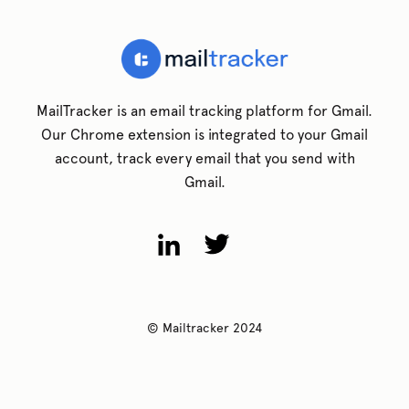
MailTracker is an email tracking platform for Gmail.
Our Chrome extension is integrated to your Gmail
account, track every email that you send with
Gmail.
© Mailtracker 2024