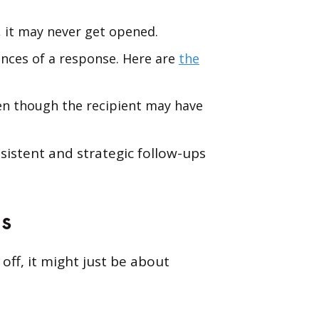
c, it may never get opened.
ances of a response. Here are
the
ven though the recipient may have
sistent and strategic follow-ups
Us
off, it might just be about