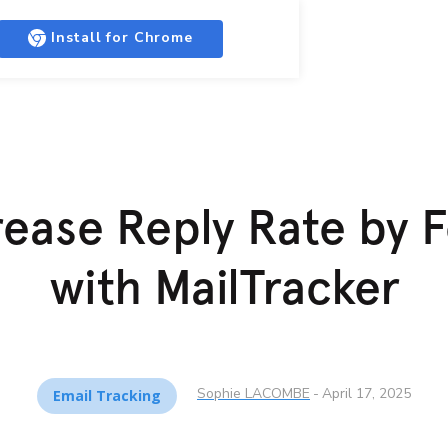
Install for Chrome
ease Reply Rate by 
with MailTracker
Sophie LACOMBE
-
April 17, 2025
Email Tracking