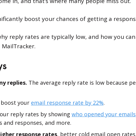
ome in, and that’s where many people miss out.
nificantly boost your chances of getting a respons
 why reply rates are typically low, and how you ca
e MailTracker.
ys
y replies.
The average reply rate is low because peo
 boost your
email response rate by 22%
.
your reply rates by showing
who opened your emails
s and responses, and more.
higher response rates
, better cold email open rat