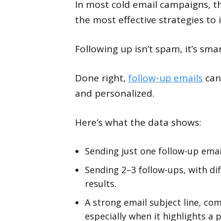
In most cold email campaigns, th
the most effective strategies to 
Following up isn’t spam, it’s sma
Done right,
follow-up emails
can 
and personalized.
Here’s what the data shows:
Sending just one follow-up emai
Sending 2–3 follow-ups, with di
results.
A strong email subject line, com
especially when it highlights a 