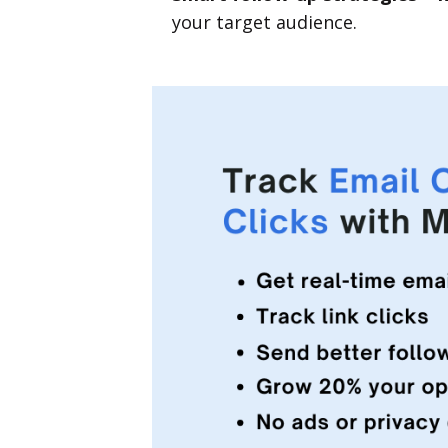
your target audience.