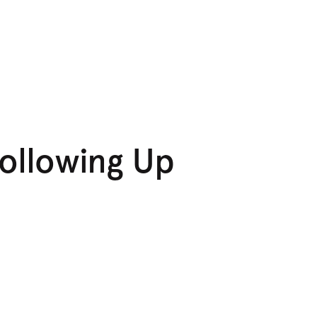
Following Up