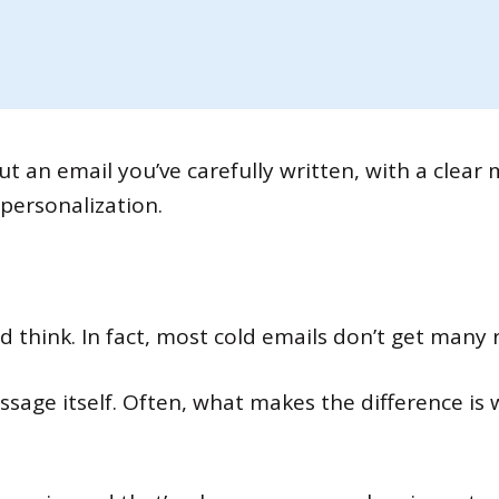
ut an email you’ve carefully written, with a clear
personalization.
 think. In fact, most cold emails don’t get many 
essage itself. Often, what makes the difference i