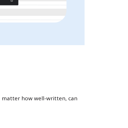
o matter how well-written, can