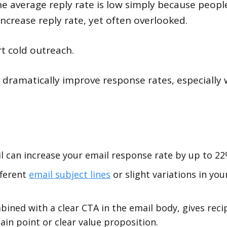
e average reply rate is low simply because people 
increase reply rate, yet often overlooked.
rt cold outreach.
dramatically improve response rates, especially w
l can increase your email response rate by up to 22
fferent
email subject lines
or slight variations in yo
bined with a clear CTA in the email body, gives rec
pain point or clear value proposition.