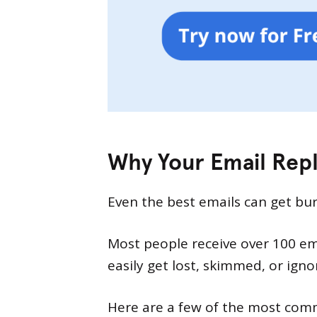
Why Your Email Repl
Even the best emails can get bur
Most people receive over 100 emai
easily get lost, skimmed, or igno
Here are a few of the most comm