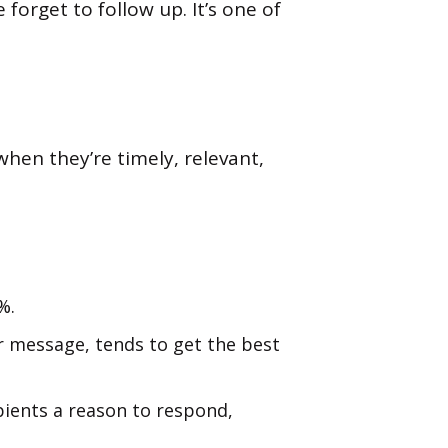
forget to follow up. It’s one of
hen they’re timely, relevant,
%.
ur message, tends to get the best
ipients a reason to respond,