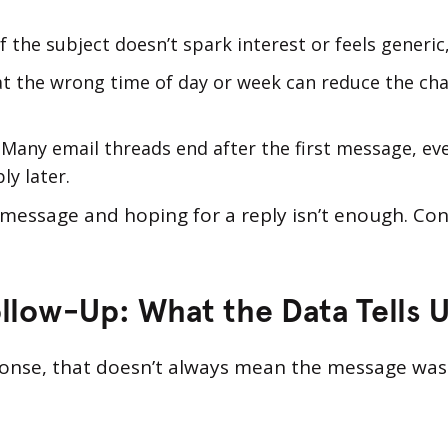
 If the subject doesn’t spark interest or feels generi
 at the wrong time of day or week can reduce the ch
e. Many email threads end after the first message, e
ly later.
 message and hoping for a reply isn’t enough. Con
llow-Up: What the Data Tells 
sponse, that doesn’t always mean the message was 