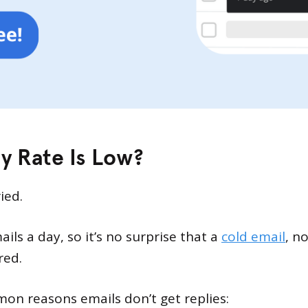
y Rate Is Low?
ied.
ls a day, so it’s no surprise that a
cold email
, n
red.
on reasons emails don’t get replies: