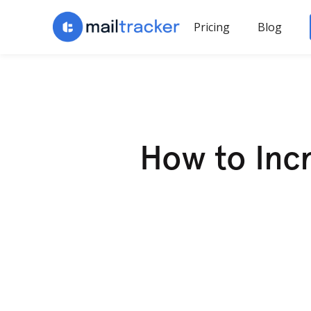
Pricing
Blog
How to Incr