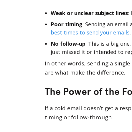
Weak or unclear subject lines
:
Poor timing
: Sending an email
best times to send your emails
.
No follow-up
: This is a big on
just missed it or intended to rep
In other words, sending a single
are what make the difference.
The Power of the Fo
If a cold email doesn’t get a re
timing or follow-through.