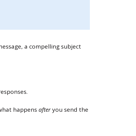
 message, a compelling subject
responses.
s what happens
after
you send the