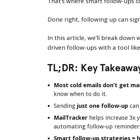
That’s where smart follow-ups c
Done right, following up can sig
In this article, we’ll break down
driven follow-ups with a tool lik
TL;DR: Key Takeawa
Most cold emails don’t get man
know when to do it.
Sending
just one follow-up
can
MailTracker
helps increase 3x 
automating follow-up reminder
Smart follow-up strategies = 