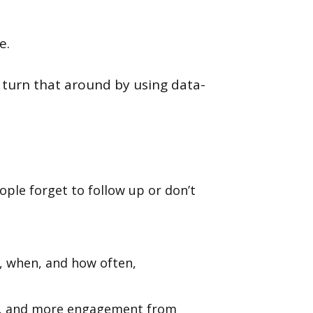
e.
n turn that around by using data-
ple forget to follow up or don’t
, when, and how often,
es, and more engagement from