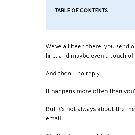
TABLE OF CONTENTS
We’ve all been there, you send o
line, and maybe even a touch of 
And then… no reply.
It happens more often than you’d
But it’s not always about the m
email.