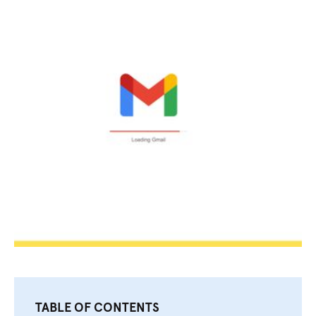
TABLE OF CONTENTS