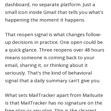
dashboard, no separate platform. Just a
small icon inside Gmail that tells you what's
happening the moment it happens.
That reopen signal is what changes follow-
up decisions in practice. One open could be
a quick glance. Three reopens over 48 hours
means someone is coming back to your
email, sharing it, or thinking about it
seriously. That's the kind of behavioral
signal that a daily summary can't give you.
What sets MailTracker apart from Mailsuite
is that MailTracker has no signature on the
free plan or any plan. This is the clearest