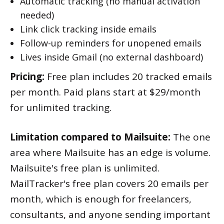
Automatic tracking (no manual activation
needed)
Link click tracking inside emails
Follow-up reminders for unopened emails
Lives inside Gmail (no external dashboard)
Pricing:
Free plan includes 20 tracked emails
per month. Paid plans start at $29/month
for unlimited tracking.
Limitation compared to Mailsuite:
The one
area where Mailsuite has an edge is volume.
Mailsuite's free plan is unlimited.
MailTracker's free plan covers 20 emails per
month, which is enough for freelancers,
consultants, and anyone sending important