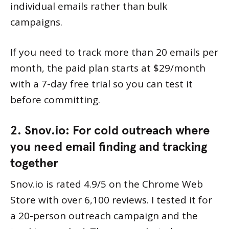
individual emails rather than bulk
campaigns.
If you need to track more than 20 emails per
month, the paid plan starts at $29/month
with a 7-day free trial so you can test it
before committing.
2. Snov.io: For cold outreach where
you need email finding and tracking
together
Snov.io is rated 4.9/5 on the Chrome Web
Store with over 6,100 reviews. I tested it for
a 20-person outreach campaign and the