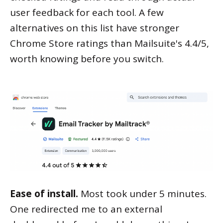
user feedback for each tool. A few
alternatives on this list have stronger
Chrome Store ratings than Mailsuite's 4.4/5,
worth knowing before you switch.
Ease of install.
Most took under 5 minutes.
One redirected me to an external