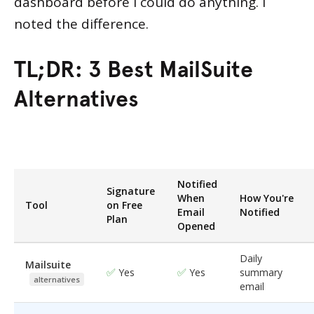
dashboard before I could do anything. I
noted the difference.
TL;DR:
3 Best MailSuite
Alternatives
Notified
Signature
When
How You're
Tool
on Free
Email
Notified
Plan
Opened
Daily
Mailsuite
✅
✅
Yes
Yes
summary
alternatives
email