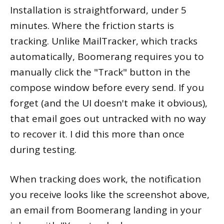
Installation is straightforward, under 5
minutes. Where the friction starts is
tracking. Unlike MailTracker, which tracks
automatically, Boomerang requires you to
manually click the "Track" button in the
compose window before every send. If you
forget (and the UI doesn't make it obvious),
that email goes out untracked with no way
to recover it. I did this more than once
during testing.
When tracking does work, the notification
you receive looks like the screenshot above,
an email from Boomerang landing in your