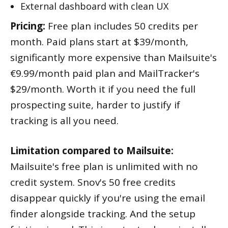
External dashboard with clean UX
Pricing:
Free plan includes 50 credits per
month. Paid plans start at $39/month,
significantly more expensive than Mailsuite's
€9.99/month paid plan and MailTracker's
$29/month. Worth it if you need the full
prospecting suite, harder to justify if
tracking is all you need.
Limitation compared to Mailsuite:
Mailsuite's free plan is unlimited with no
credit system. Snov's 50 free credits
disappear quickly if you're using the email
finder alongside tracking. And the setup