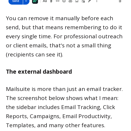
You can remove it manually before each
send, but that means remembering to do it
every single time. For professional outreach
or client emails, that's not a small thing
(recipients can see it).
The external dashboard
Mailsuite is more than just an email tracker.
The screenshot below shows what I mean:
the sidebar includes Email Tracking, Click
Reports, Campaigns, Email Productivity,
Templates, and many other features.