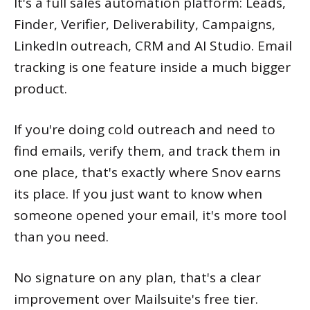
It's a full sales automation platform: Leads,
Finder, Verifier, Deliverability, Campaigns,
LinkedIn outreach, CRM and AI Studio. Email
tracking is one feature inside a much bigger
product.
If you're doing cold outreach and need to
find emails, verify them, and track them in
one place, that's exactly where Snov earns
its place. If you just want to know when
someone opened your email, it's more tool
than you need.
No signature on any plan, that's a clear
improvement over Mailsuite's free tier.