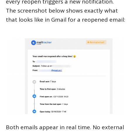
every reopen triggers a new notification.
The screenshot below shows exactly what
that looks like in Gmail for a reopened email:
Both emails appear in real time. No external