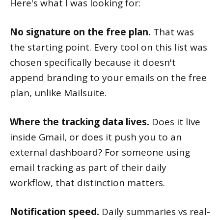
Here's what I was looking for:
No signature on the free plan.
That was
the starting point. Every tool on this list was
chosen specifically because it doesn't
append branding to your emails on the free
plan, unlike Mailsuite.
Where the tracking data lives.
Does it live
inside Gmail, or does it push you to an
external dashboard? For someone using
email tracking as part of their daily
workflow, that distinction matters.
Notification speed.
Daily summaries vs real-