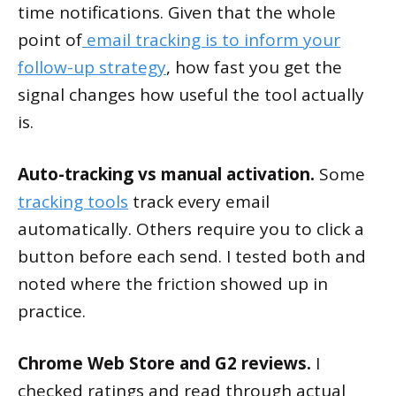
time notifications. Given that the whole
point of
email tracking is to inform your
follow-up strategy
, how fast you get the
signal changes how useful the tool actually
is.
Auto-tracking vs manual activation.
Some
tracking tools
track every email
automatically. Others require you to click a
button before each send. I tested both and
noted where the friction showed up in
practice.
Chrome Web Store and G2 reviews.
I
checked ratings and read through actual