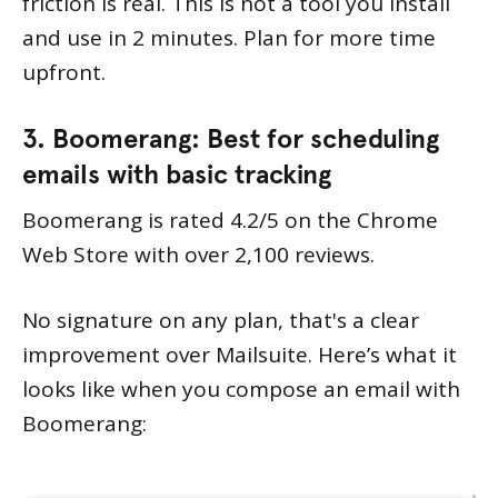
friction is real. This is not a tool you install
and use in 2 minutes. Plan for more time
upfront.
3. Boomerang: Best for scheduling
emails with basic tracking
Boomerang is rated 4.2/5 on the Chrome
Web Store with over 2,100 reviews.
No signature on any plan, that's a clear
improvement over Mailsuite. Here’s what it
looks like when you compose an email with
Boomerang: