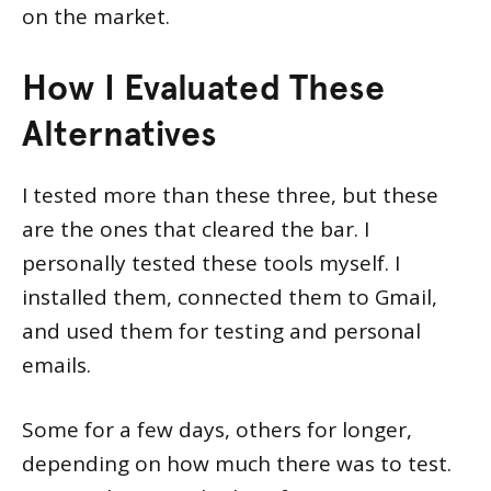
on the market.
How I Evaluated These
Alternatives
I tested more than these three, but these
are the ones that cleared the bar. I
personally tested these tools myself. I
installed them, connected them to Gmail,
and used them for testing and personal
emails.
Some for a few days, others for longer,
depending on how much there was to test.