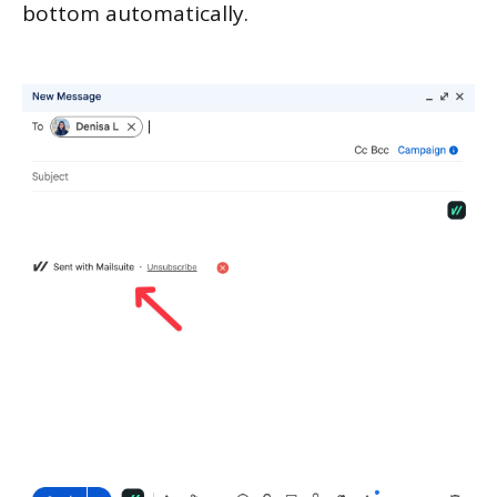
bottom automatically.