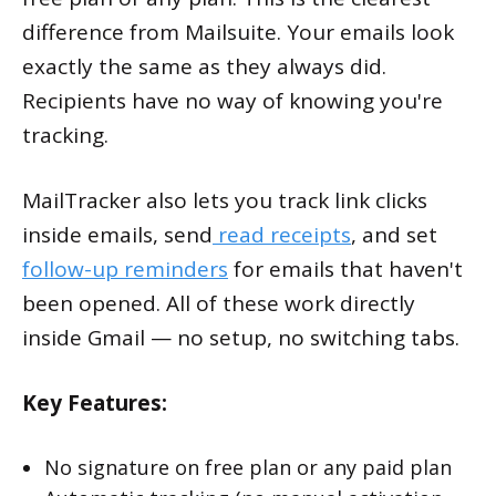
difference from Mailsuite. Your emails look
exactly the same as they always did.
Recipients have no way of knowing you're
tracking.
MailTracker also lets you track link clicks
inside emails, send
read receipts
, and set
follow-up reminders
for emails that haven't
been opened. All of these work directly
inside Gmail — no setup, no switching tabs.
Key Features:
No signature on free plan or any paid plan