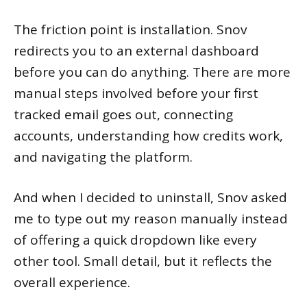
The friction point is installation. Snov
redirects you to an external dashboard
before you can do anything. There are more
manual steps involved before your first
tracked email goes out, connecting
accounts, understanding how credits work,
and navigating the platform.
And when I decided to uninstall, Snov asked
me to type out my reason manually instead
of offering a quick dropdown like every
other tool. Small detail, but it reflects the
overall experience.