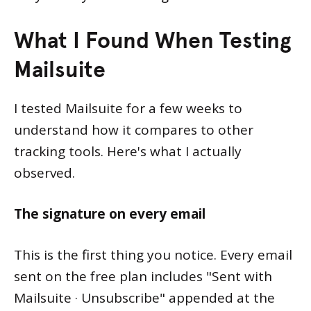
What I Found When Testing
Mailsuite
I tested Mailsuite for a few weeks to
understand how it compares to other
tracking tools. Here's what I actually
observed.
The signature on every email
This is the first thing you notice. Every email
sent on the free plan includes "Sent with
Mailsuite · Unsubscribe" appended at the