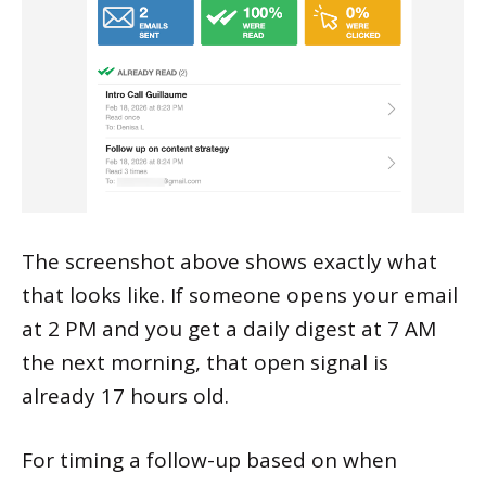
The screenshot above shows exactly what
that looks like. If someone opens your email
at 2 PM and you get a daily digest at 7 AM
the next morning, that open signal is
already 17 hours old.
For timing a follow-up based on when