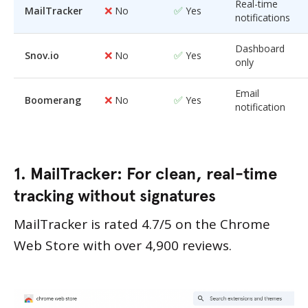
Real-time
❌
✅
MailTracker
No
Yes
notifications
Dashboard
❌
✅
Snov.io
No
Yes
only
Email
❌
✅
Boomerang
No
Yes
notification
1. MailTracker: For clean, real-time
tracking without signatures
MailTracker is rated 4.7/5 on the Chrome
Web Store with over 4,900 reviews.