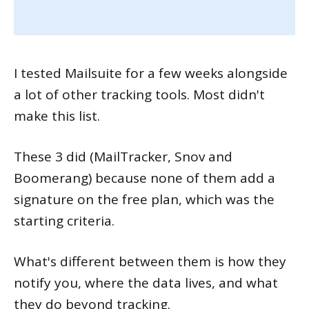
I tested Mailsuite for a few weeks alongside
a lot of other tracking tools. Most didn't
make this list.
These 3 did (MailTracker, Snov and
Boomerang) because none of them add a
signature on the free plan, which was the
starting criteria.
What's different between them is how they
notify you, where the data lives, and what
they do beyond tracking.