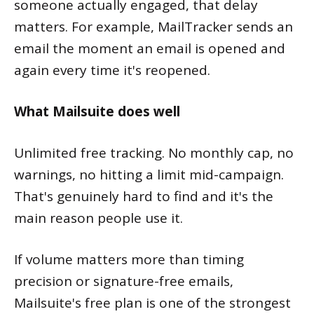
someone actually engaged, that delay
matters. For example, MailTracker sends an
email the moment an email is opened and
again every time it's reopened.
What Mailsuite does well
Unlimited free tracking. No monthly cap, no
warnings, no hitting a limit mid-campaign.
That's genuinely hard to find and it's the
main reason people use it.
If volume matters more than timing
precision or signature-free emails,
Mailsuite's free plan is one of the strongest