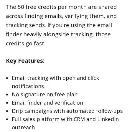
The 50 free credits per month are shared
across finding emails, verifying them, and
tracking sends. If you're using the email
finder heavily alongside tracking, those
credits go fast.
Key Features:
Email tracking with open and click
notifications
No signature on free plan
Email finder and verification
Drip campaigns with automated follow-ups
Full sales platform with CRM and LinkedIn
outreach