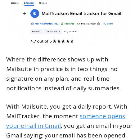
Where the difference shows up with
Mailsuite in practice is in two things: no
signature on any plan, and real-time
notifications instead of daily summaries.
With Mailsuite, you get a daily report. With
MailTracker, the moment
someone opens
your email in Gmail
, you get an email in your
Gmail saying: your email has been opened