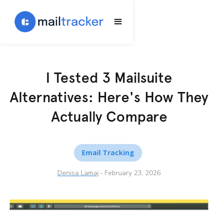
I Tested 3 Mailsuite
Alternatives: Here's How They
Actually Compare
Email Tracking
Denisa Lamaj
-
February 23, 2026