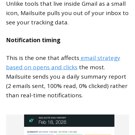
Unlike tools that live inside Gmail as a small
icon, Mailsuite pulls you out of your inbox to
see your tracking data.
Notification timing
This is the one that affects
email strategy
based on opens and clicks
the most.
Mailsuite sends you a daily summary report
(2 emails sent, 100% read, 0% clicked) rather
than real-time notifications.