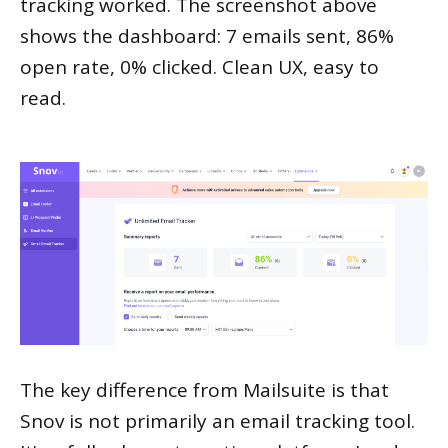
tracking worked. The screenshot above
shows the dashboard: 7 emails sent, 86%
open rate, 0% clicked. Clean UX, easy to
read.
The key difference from Mailsuite is that
Snov is not primarily an email tracking tool.