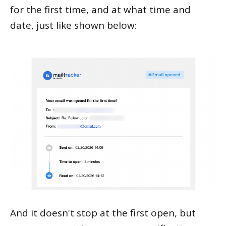
for the first time, and at what time and
date, just like shown below:
And it doesn't stop at the first open, but