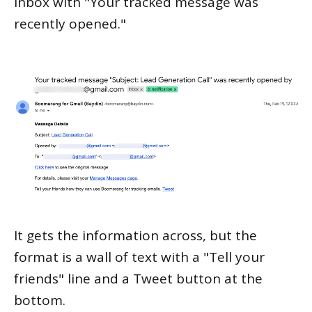
inbox with "Your tracked message was
recently opened."
It gets the information across, but the
format is a wall of text with a "Tell your
friends" line and a Tweet button at the
bottom.