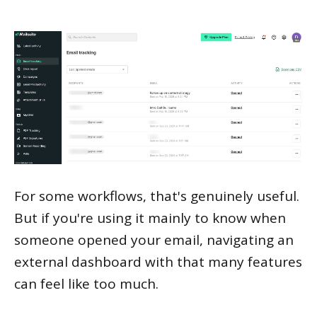
For some workflows, that's genuinely useful.
But if you're using it mainly to know when
someone opened your email, navigating an
external dashboard with that many features
can feel like too much.